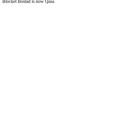
Blocket Bostad is now Qasa