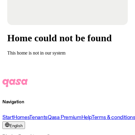
Home could not be found
This home is not in our system
Navigation
Start
Homes
Tenants
Qasa Premium
Help
Terms & condition
English