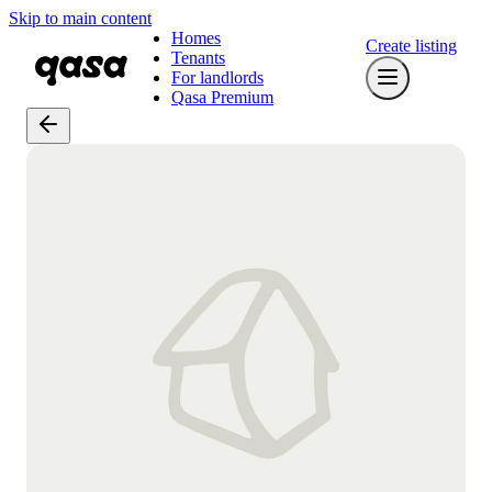
Skip to main content
Homes
Create listing
Tenants
For landlords
Qasa Premium