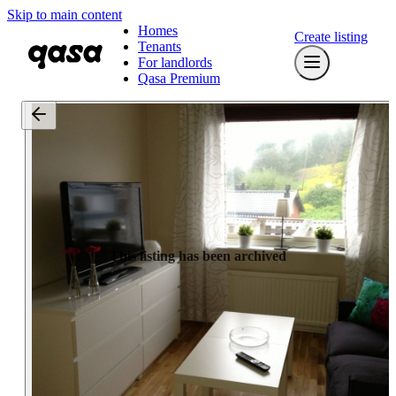
Skip to main content
Homes
Create listing
Tenants
For landlords
Qasa Premium
This listing has been archived