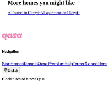
More homes you might like
All homes in Härryda
All apartments in Härryda
Navigation
Start
Homes
Tenants
Qasa Premium
Help
Terms & condition
English
Blocket Bostad is now Qasa