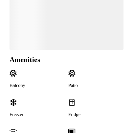
Amenities
Balcony
Patio
Freezer
Fridge