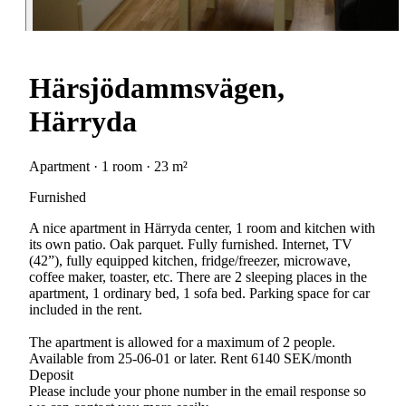
Härsjödammsvägen,
Härryda
Apartment · 1 room · 23 m²
Furnished
A nice apartment in Härryda center, 1 room and kitchen with
its own patio. Oak parquet. Fully furnished. Internet, TV
(42”), fully equipped kitchen, fridge/freezer, microwave,
coffee maker, toaster, etc. There are 2 sleeping places in the
apartment, 1 ordinary bed, 1 sofa bed. Parking space for car
included in the rent.
The apartment is allowed for a maximum of 2 people.
Available from 25-06-01 or later. Rent 6140 SEK/month
Deposit
Please include your phone number in the email response so