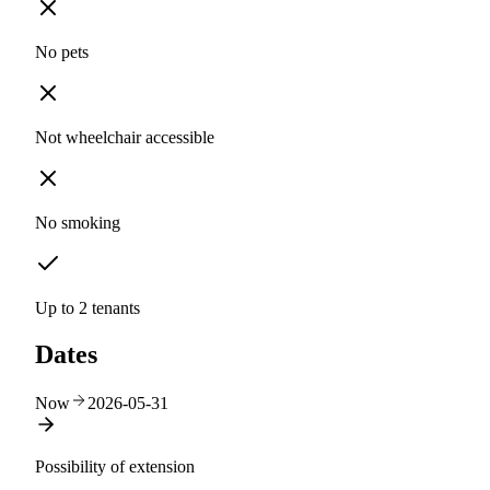
No pets
Not wheelchair accessible
No smoking
Up to 2 tenants
Dates
Now
2026-05-31
Possibility of extension