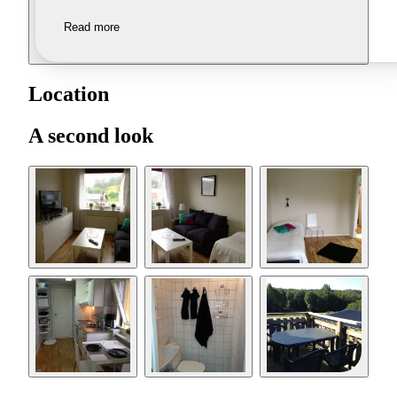
Read more
Location
A second look