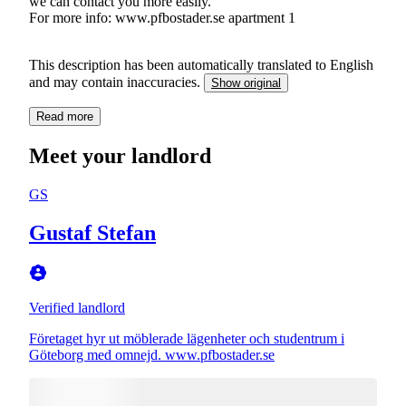
we can contact you more easily.
For more info: www.pfbostader.se apartment 1
This description has been automatically translated to English
and may contain inaccuracies.
Show original
Read more
Meet your landlord
GS
Gustaf Stefan
Verified landlord
Företaget hyr ut möblerade lägenheter och studentrum i
Göteborg med omnejd. www.pfbostader.se