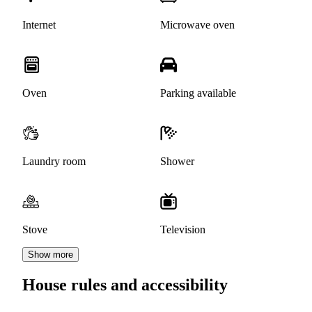
Internet
Microwave oven
Oven
Parking available
Laundry room
Shower
Stove
Television
Show more
House rules and accessibility