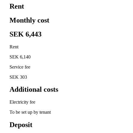
Rent
Monthly cost
SEK 6,443
Rent
SEK 6,140
Service fee
SEK 303
Additional costs
Electricity fee
To be set up by tenant
Deposit