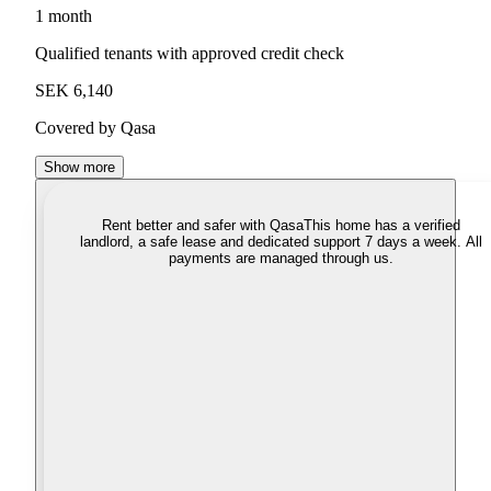
1 month
Qualified tenants with approved credit check
SEK 6,140
Covered by Qasa
Show more
Rent better and safer with Qasa
This home has a verified
landlord, a safe lease and dedicated support 7 days a week. All
payments are managed through us.