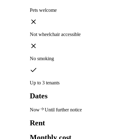
Pets welcome
Not wheelchair accessible
No smoking
Up to 3 tenants
Dates
Now
Until further notice
Rent
Monthly cost