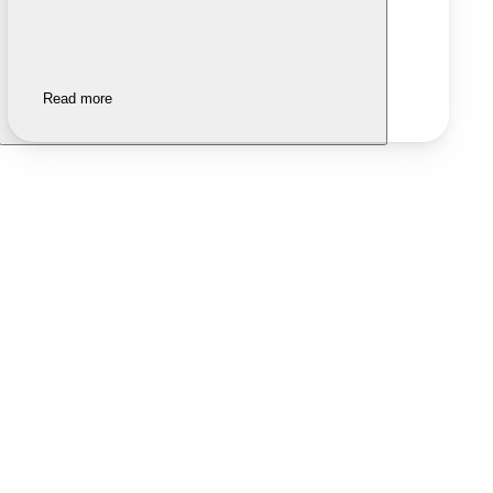
Read more