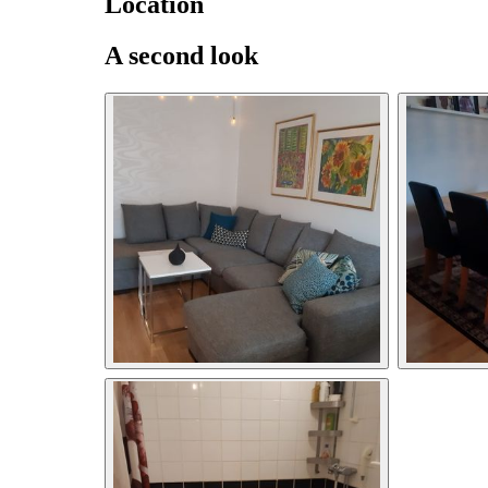
Location
A second look