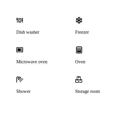
Dish washer
Freezer
Microwave oven
Oven
Shower
Storage room