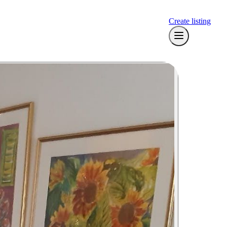
Create listing