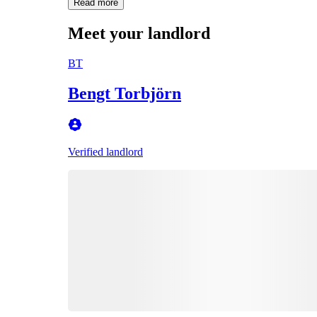
Read more
Meet your landlord
BT
Bengt Torbjörn
Verified landlord