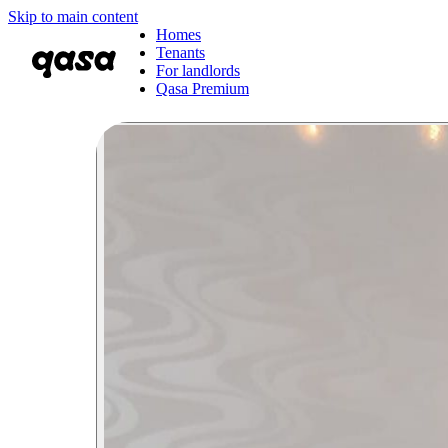
Skip to main content
Homes
Tenants
For landlords
Qasa Premium