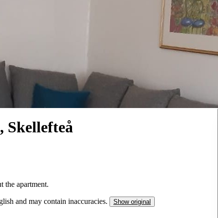
, Skellefteå
ut the apartment.
nglish and may contain inaccuracies.
Show original