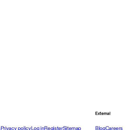
External
s
Privacy policy
Log in
Register
Sitemap
Blog
Careers