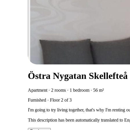
Östra Nygatan Skellefteå 
Apartment · 2 rooms · 1 bedroom · 56 m²
Furnished · Floor 2 of 3
I'm going to try living together, that's why I'm renting o
This description has been automatically translated to E