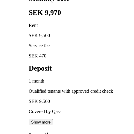
SEK 9,970
Rent
SEK 9,500
Service fee
SEK 470
Deposit
1 month
Qualified tenants with approved credit check
SEK 9,500
Covered by Qasa
Show more