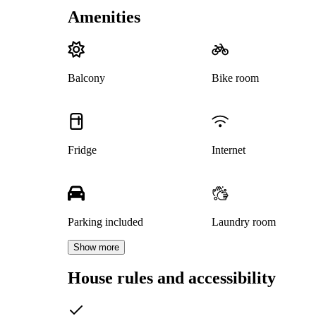
Amenities
Balcony
Bike room
Fridge
Internet
Parking included
Laundry room
Show more
House rules and accessibility