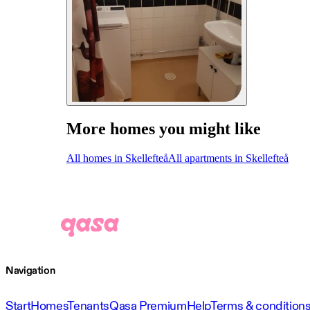
More homes you might like
All homes in Skellefteå
All apartments in Skellefteå
Navigation
Start
Homes
Tenants
Qasa Premium
Help
Terms & condition