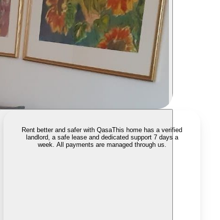
Rent better and safer with Qasa
This home has a verified
landlord, a safe lease and dedicated support 7 days a
week. All payments are managed through us.