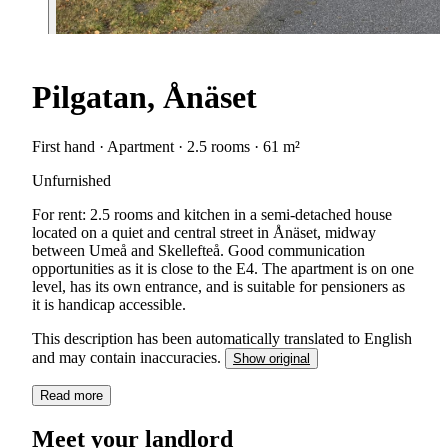
Pilgatan, Ånäset
First hand · Apartment · 2.5 rooms · 61 m²
Unfurnished
For rent: 2.5 rooms and kitchen in a semi-detached house
located on a quiet and central street in Ånäset, midway
between Umeå and Skellefteå. Good communication
opportunities as it is close to the E4. The apartment is on one
level, has its own entrance, and is suitable for pensioners as
it is handicap accessible.
This description has been automatically translated to English
and may contain inaccuracies.
Show original
Read more
Meet your landlord