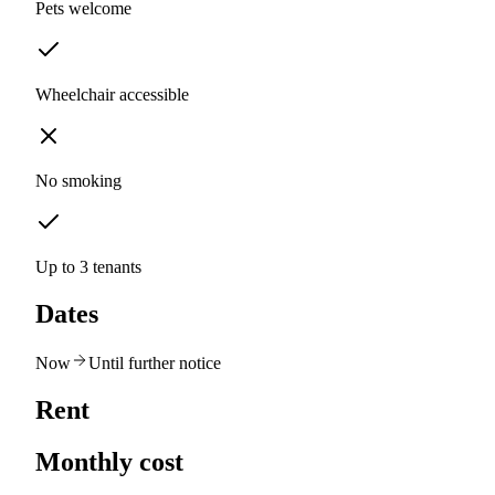
Pets welcome
Wheelchair accessible
No smoking
Up to 3 tenants
Dates
Now
Until further notice
Rent
Monthly cost