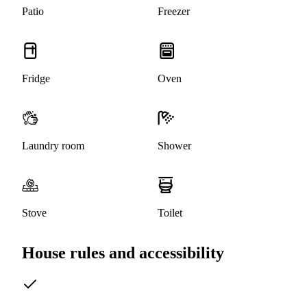
Patio
Freezer
Fridge
Oven
Laundry room
Shower
Stove
Toilet
House rules and accessibility