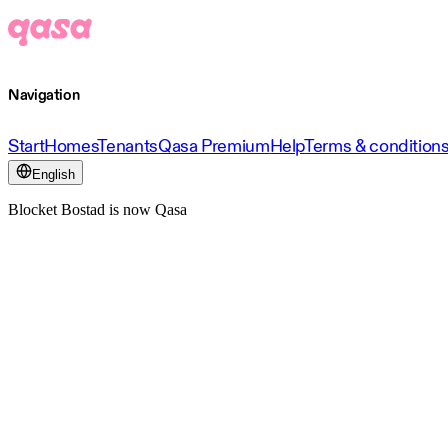
Navigation
Start
Homes
Tenants
Qasa Premium
Help
Terms & condition
English
Blocket Bostad is now Qasa