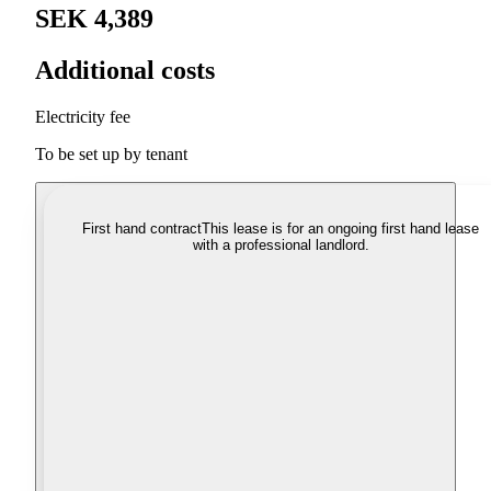
SEK 4,389
Additional costs
Electricity fee
To be set up by tenant
First hand contract
This lease is for an ongoing first hand lease
with a professional landlord.