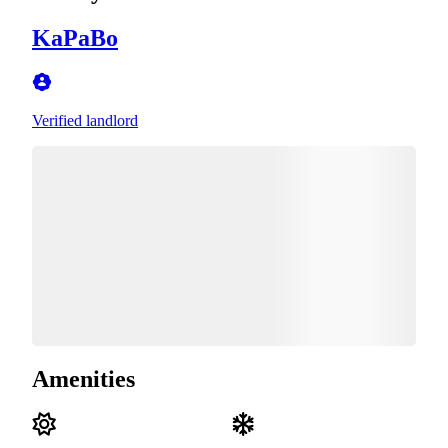
KaPaBo
Verified landlord
Amenities