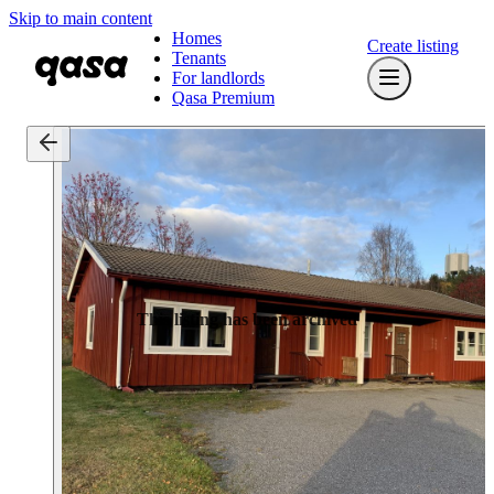
Skip to main content
Homes
Create listing
Tenants
For landlords
Qasa Premium
This listing has been archived