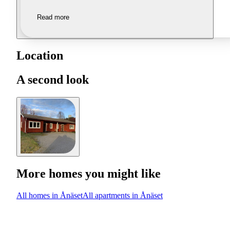
Read more
Location
A second look
More homes you might like
All homes in Ånäset
All apartments in Ånäset