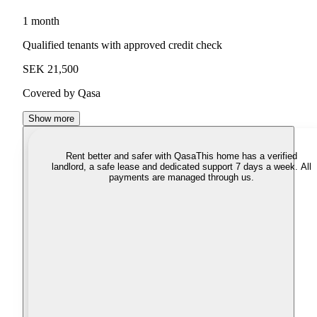
1 month
Qualified tenants with approved credit check
SEK 21,500
Covered by Qasa
Show more
Rent better and safer with Qasa
This home has a verified
landlord, a safe lease and dedicated support 7 days a week. All
payments are managed through us.