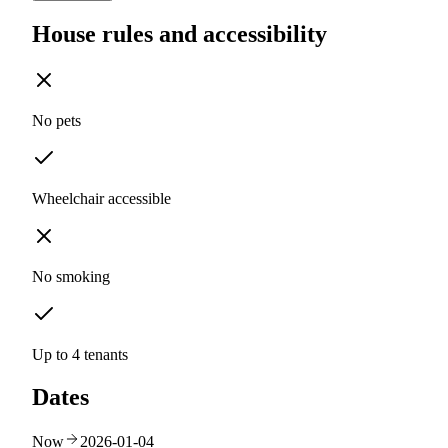
House rules and accessibility
No pets
Wheelchair accessible
No smoking
Up to 4 tenants
Dates
Now
2026-01-04