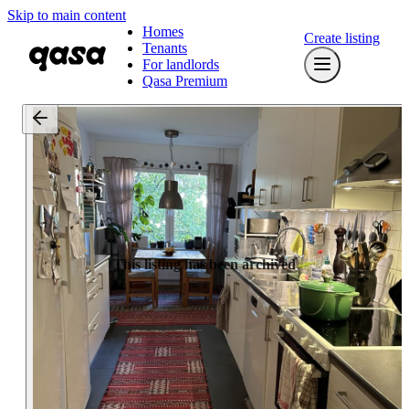
Skip to main content
Homes
Create listing
Tenants
For landlords
Qasa Premium
This listing has been archived