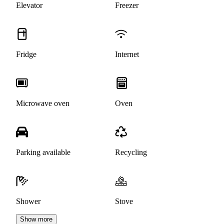
Elevator
Freezer
Fridge
Internet
Microwave oven
Oven
Parking available
Recycling
Shower
Stove
Show more