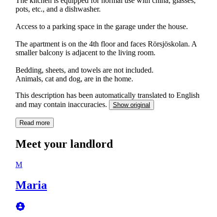
The kitchen is equipped for normal use with china, glasses,
pots, etc., and a dishwasher.
Access to a parking space in the garage under the house.
The apartment is on the 4th floor and faces Rörsjöskolan. A
smaller balcony is adjacent to the living room.
Bedding, sheets, and towels are not included.
Animals, cat and dog, are in the home.
This description has been automatically translated to English
and may contain inaccuracies.
Show original
Read more
Meet your landlord
M
Maria