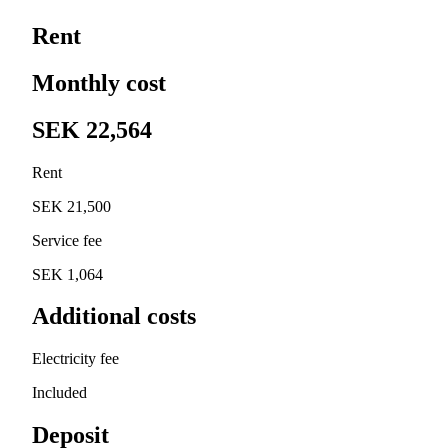
Rent
Monthly cost
SEK 22,564
Rent
SEK 21,500
Service fee
SEK 1,064
Additional costs
Electricity fee
Included
Deposit