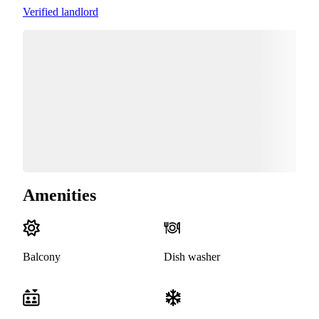
Verified landlord
Amenities
Balcony
Dish washer