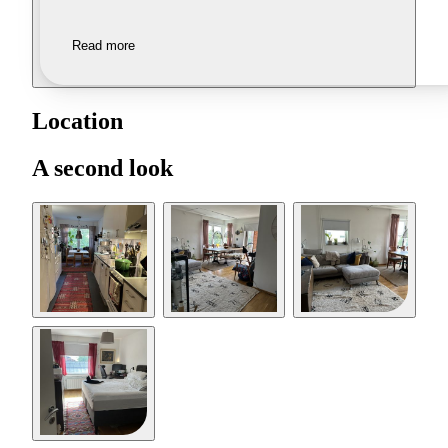
Read more
Location
A second look