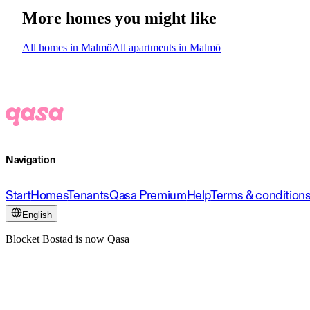
More homes you might like
All homes in Malmö
All apartments in Malmö
Navigation
Start
Homes
Tenants
Qasa Premium
Help
Terms & condition
English
Blocket Bostad is now Qasa