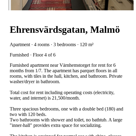
Ehrensvärdsgatan, Malmö
Apartment · 4 rooms · 3 bedrooms · 120 m²
Furnished · Floor 4 of 6
Furnished apartment near Värnhemstorget for rent for 6
months from 1/7. The apartment has parquet floors in all
rooms, with tiles in the hall, kitchen, and bathroom. Private
washer/dryer in bathroom.
Total cost for rent including operating costs (electricity,
water, and internet) is 21,500/month.
Three spacious bedrooms, one with a double bed (180) and
two with 120 beds.
Two bathrooms with shower and toilet, no bathtub. A large
"inner-hall" provides extra space for socializing.