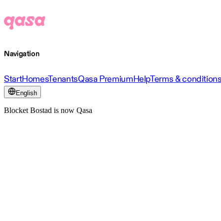
Navigation
Start
Homes
Tenants
Qasa Premium
Help
Terms & condition
English
Blocket Bostad is now Qasa