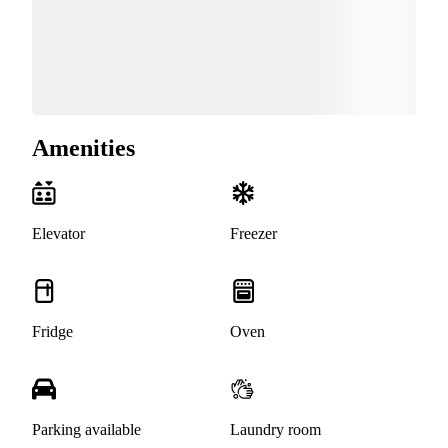
Amenities
Elevator
Freezer
Fridge
Oven
Parking available
Laundry room