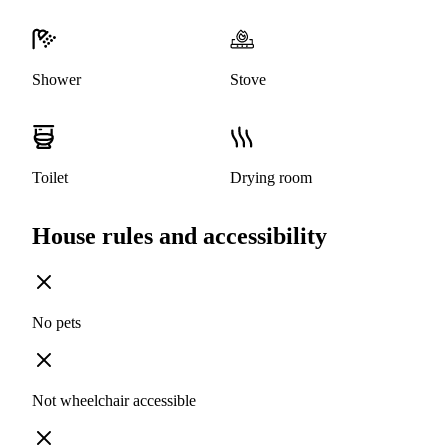
Shower
Stove
Toilet
Drying room
House rules and accessibility
No pets
Not wheelchair accessible