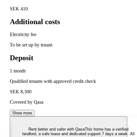
SEK 410
Additional costs
Electricity fee
To be set up by tenant
Deposit
1 month
Qualified tenants with approved credit check
SEK 8,300
Covered by Qasa
Show more
Rent better and safer with Qasa
This home has a verified
landlord, a safe lease and dedicated support 7 days a week. All