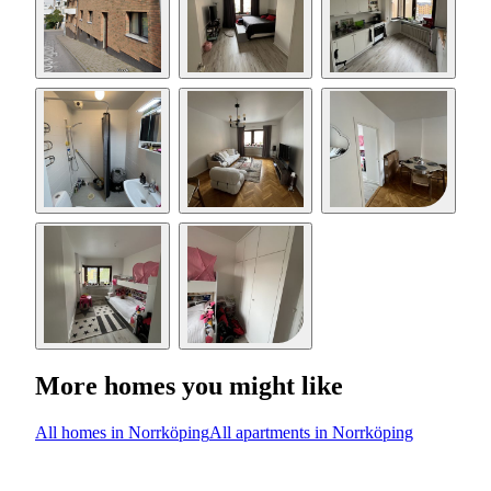
More homes you might like
All homes in Norrköping
All apartments in Norrköping