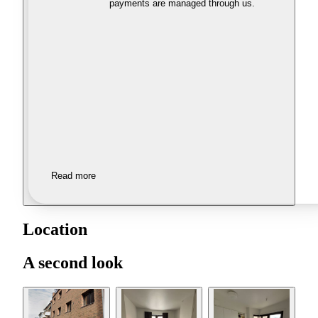
payments are managed through us.
Read more
Location
A second look