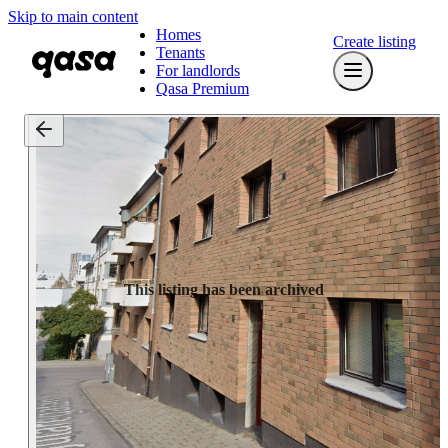
Skip to main content
Homes
Create listing
Tenants
For landlords
Qasa Premium
This listing has been archived