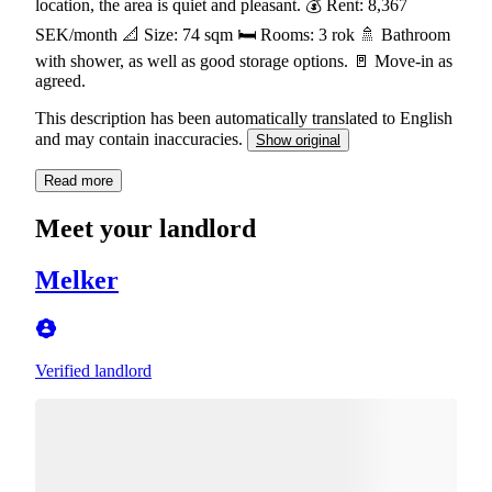
location, the area is quiet and pleasant. 💰 Rent: 8,367
SEK/month 📐 Size: 74 sqm 🛏️ Rooms: 3 rok 🚿 Bathroom
with shower, as well as good storage options. 🚪 Move-in as
agreed.
This description has been automatically translated to English
and may contain inaccuracies.
Show original
Read more
Meet your landlord
Melker
Verified landlord