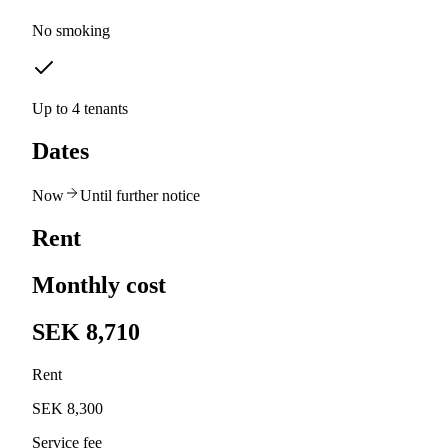
No smoking
Up to 4 tenants
Dates
Now
Until further notice
Rent
Monthly cost
SEK 8,710
Rent
SEK 8,300
Service fee