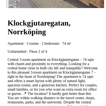
Klockgjutaregatan,
Norrköping
Apartment · 3 rooms · 2 bedrooms · 74 m²
Unfurnished · Floor 2 of 4
Central 3-room apartment on Klockgjutaregatan – 74 sqm
with charm and proximity to everything. Looking for a
central home close to both city life and tranquility? Welcome
to this pleasant 3-room apartment on Klockgjutaregatan 7 –
right in the heart of Norrköping! The apartment is 74 sqm
and offers a smart layout with plenty of natural light,
spacious rooms, and a generous kitchen. Perfect for couples,
small families, or for you who want an extra room for office
or guests. 📍 The location? It hardly gets better than this.
You are within walking distance to the travel center, shops,
restaurants, parks, and the university. Despite the central