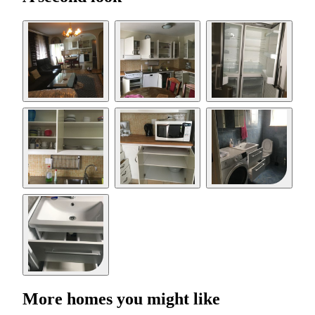
More homes you might like