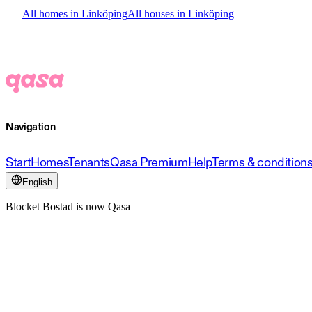
All homes in Linköping
All houses in Linköping
Navigation
Start
Homes
Tenants
Qasa Premium
Help
Terms & condition
English
Blocket Bostad is now Qasa