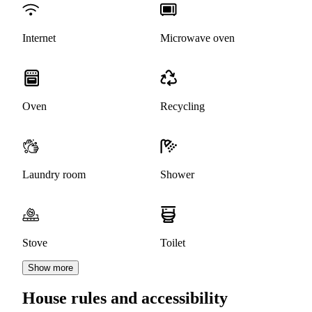
Internet
Microwave oven
Oven
Recycling
Laundry room
Shower
Stove
Toilet
Show more
House rules and accessibility