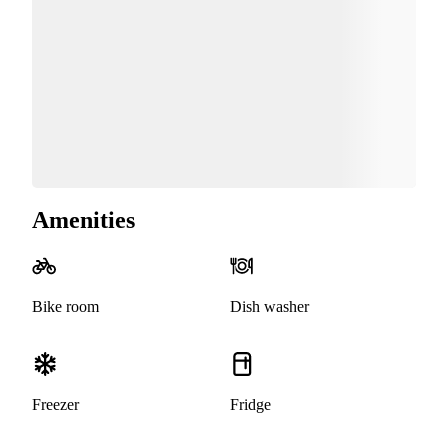
Amenities
Bike room
Dish washer
Freezer
Fridge