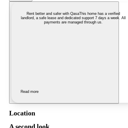
Rent better and safer with Qasa
This home has a verified
landlord, a safe lease and dedicated support 7 days a week. All
payments are managed through us.
Read more
Location
A second look