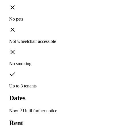
No pets
Not wheelchair accessible
No smoking
Up to 3 tenants
Dates
Now
Until further notice
Rent