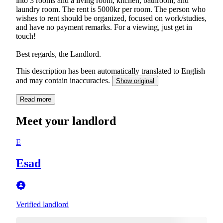
into 3 rooms and a living room, kitchen, bathroom, and
laundry room. The rent is 5000kr per room. The person who
wishes to rent should be organized, focused on work/studies,
and have no payment remarks. For a viewing, just get in
touch!
Best regards, the Landlord.
This description has been automatically translated to English
and may contain inaccuracies.
Show original
Read more
Meet your landlord
E
Esad
Verified landlord