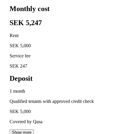
Monthly cost
SEK 5,247
Rent
SEK 5,000
Service fee
SEK 247
Deposit
1 month
Qualified tenants with approved credit check
SEK 5,000
Covered by Qasa
Show more