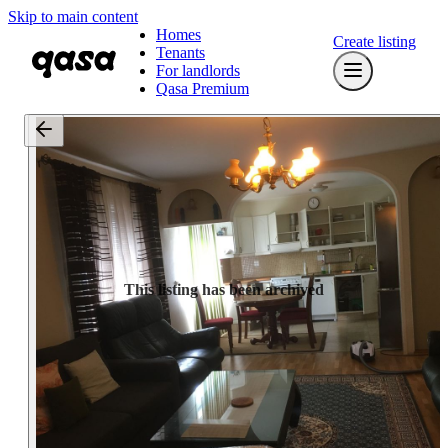
Skip to main content
Homes
Create listing
Tenants
For landlords
Qasa Premium
This listing has been archived