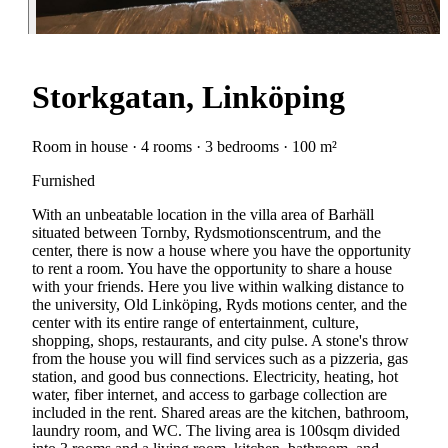
Storkgatan, Linköping
Room in house · 4 rooms · 3 bedrooms · 100 m²
Furnished
With an unbeatable location in the villa area of Barhäll
situated between Tornby, Rydsmotionscentrum, and the
center, there is now a house where you have the opportunity
to rent a room. You have the opportunity to share a house
with your friends. Here you live within walking distance to
the university, Old Linköping, Ryds motions center, and the
center with its entire range of entertainment, culture,
shopping, shops, restaurants, and city pulse. A stone's throw
from the house you will find services such as a pizzeria, gas
station, and good bus connections. Electricity, heating, hot
water, fiber internet, and access to garbage collection are
included in the rent. Shared areas are the kitchen, bathroom,
laundry room, and WC. The living area is 100sqm divided