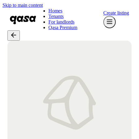
Skip to main content
Homes
Create listing
Tenants
For landlords
Qasa Premium