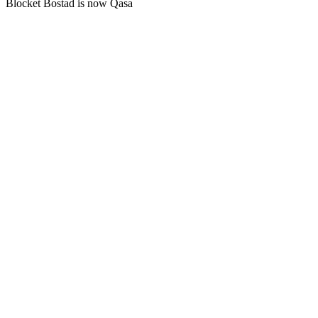
Blocket Bostad is now Qasa