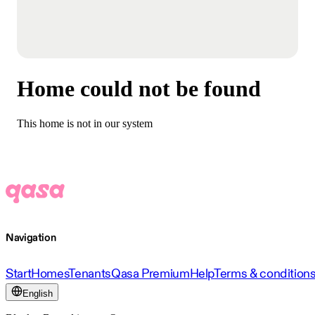
Home could not be found
This home is not in our system
Navigation
Start
Homes
Tenants
Qasa Premium
Help
Terms & condition
English