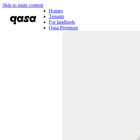
Skip to main content
Homes
Tenants
For landlords
Qasa Premium