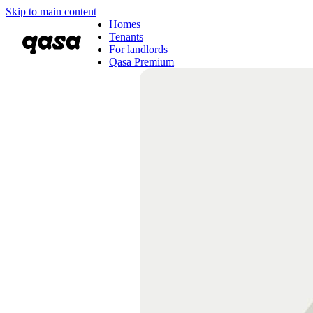
Skip to main content
Homes
Tenants
For landlords
Qasa Premium