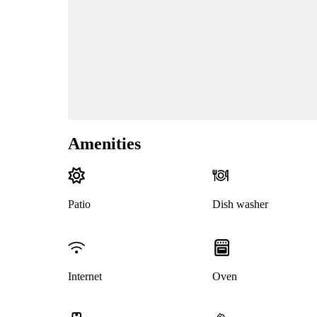
Amenities
Patio
Dish washer
Internet
Oven