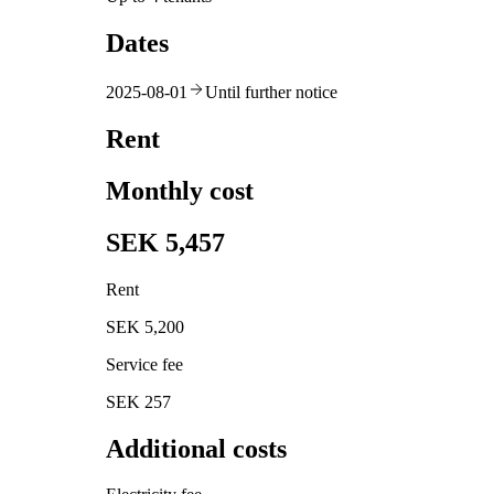
Dates
2025-08-01
Until further notice
Rent
Monthly cost
SEK 5,457
Rent
SEK 5,200
Service fee
SEK 257
Additional costs