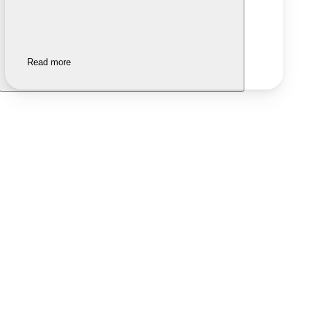
Read more