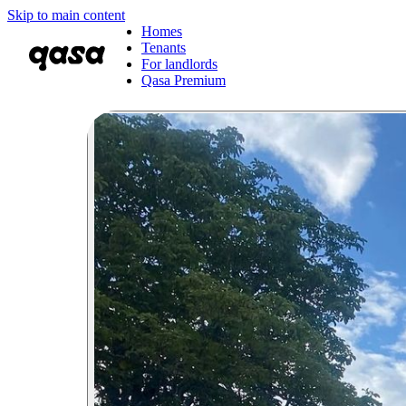
Skip to main content
Homes
Tenants
For landlords
Qasa Premium