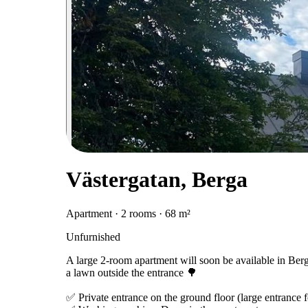
Västergatan, Berga
Apartment · 2 rooms · 68 m²
Unfurnished
A large 2-room apartment will soon be available in Ber
a lawn outside the entrance 🌳
✅ Private entrance on the ground floor (large entrance fo