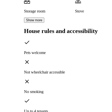
Storage room
Stove
Show more
House rules and accessibility
Pets welcome
Not wheelchair accessible
No smoking
Up to 4 tenants