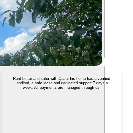
Rent better and safer with Qasa
This home has a verified
landlord, a safe lease and dedicated support 7 days a
week. All payments are managed through us.