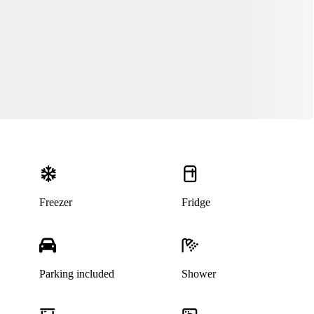
Freezer
Fridge
Parking included
Shower