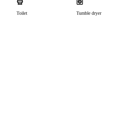
Toilet
Tumble dryer
This listing has been archived