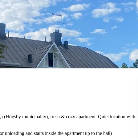
ga (Högsby municipality), fresh & cozy apartment. Quiet location with
r unloading and stairs inside the apartment up to the hall)