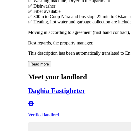
✅ Washing machine, Dryer in the apartment
✅ Dishwasher
✅ Fiber available
✅ 300m to Coop Nära and bus stop. 25 min to Oskarsh
✅ Heating, hot water and garbage collection are include
Moving in according to agreement (first-hand contract),
Best regards, the property manager.
This description has been automatically translated to E
Read more
Meet your landlord
Daghia Fastigheter
Verified landlord