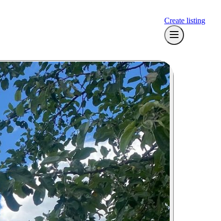
Create listing