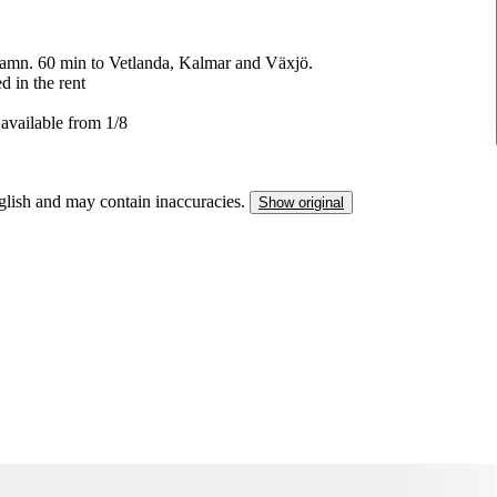
amn. 60 min to Vetlanda, Kalmar and Växjö.
d in the rent
 available from 1/8
nglish and may contain inaccuracies.
Show original