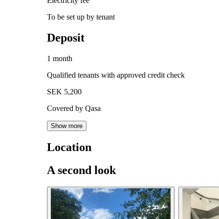
Electricity fee
To be set up by tenant
Deposit
1 month
Qualified tenants with approved credit check
SEK 5,200
Covered by Qasa
Show more
Location
A second look