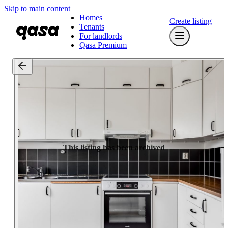
Skip to main content
Homes
Create listing
Tenants
For landlords
Qasa Premium
This listing has been archived