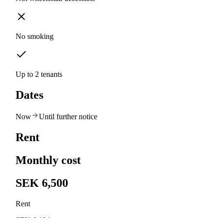
No smoking
Up to 2 tenants
Dates
Now
Until further notice
Rent
Monthly cost
SEK 6,500
Rent