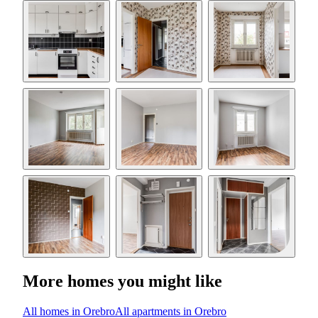
More homes you might like
All homes in Orebro
All apartments in Orebro