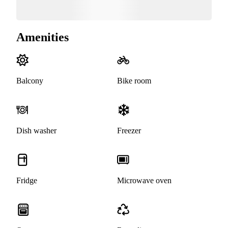
Amenities
Balcony
Bike room
Dish washer
Freezer
Fridge
Microwave oven