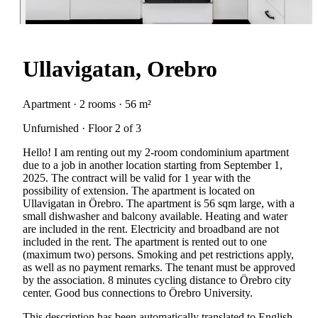
Ullavigatan, Orebro
Apartment · 2 rooms · 56 m²
Unfurnished · Floor 2 of 3
Hello! I am renting out my 2-room condominium apartment
due to a job in another location starting from September 1,
2025. The contract will be valid for 1 year with the
possibility of extension. The apartment is located on
Ullavigatan in Örebro. The apartment is 56 sqm large, with a
small dishwasher and balcony available. Heating and water
are included in the rent. Electricity and broadband are not
included in the rent. The apartment is rented out to one
(maximum two) persons. Smoking and pet restrictions apply,
as well as no payment remarks. The tenant must be approved
by the association. 8 minutes cycling distance to Örebro city
center. Good bus connections to Örebro University.
This description has been automatically translated to English