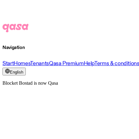
Navigation
Start
Homes
Tenants
Qasa Premium
Help
Terms & condition
English
Blocket Bostad is now Qasa