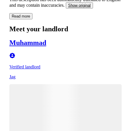
and may contain inaccuracies.
Show original
Read more
Meet your landlord
Muhammad
Verified landlord
Jag