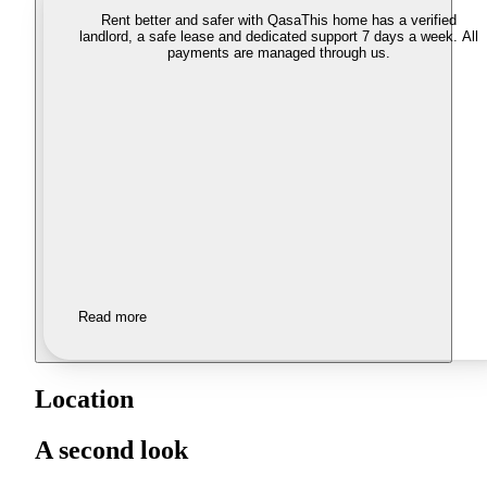
Rent better and safer with Qasa
This home has a verified
landlord, a safe lease and dedicated support 7 days a week. All
payments are managed through us.
Read more
Location
A second look