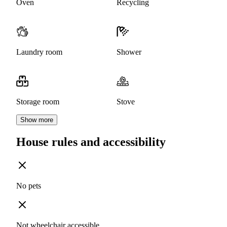
Oven
Recycling
Laundry room
Shower
Storage room
Stove
Show more
House rules and accessibility
No pets
Not wheelchair accessible