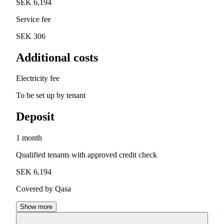
SEK 6,194
Service fee
SEK 306
Additional costs
Electricity fee
To be set up by tenant
Deposit
1 month
Qualified tenants with approved credit check
SEK 6,194
Covered by Qasa
Show more