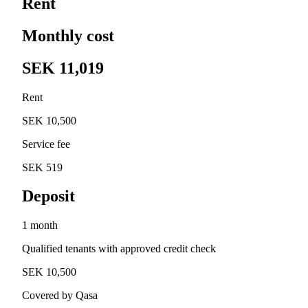
Rent
Monthly cost
SEK 11,019
Rent
SEK 10,500
Service fee
SEK 519
Deposit
1 month
Qualified tenants with approved credit check
SEK 10,500
Covered by Qasa