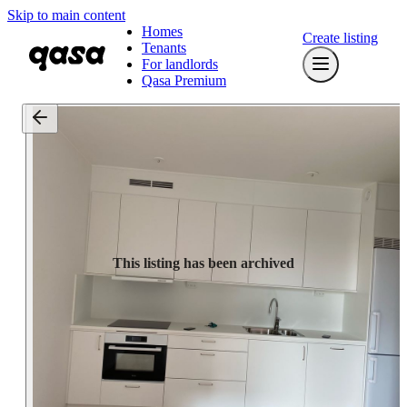
Skip to main content
Homes
Create listing
Tenants
For landlords
Qasa Premium
This listing has been archived