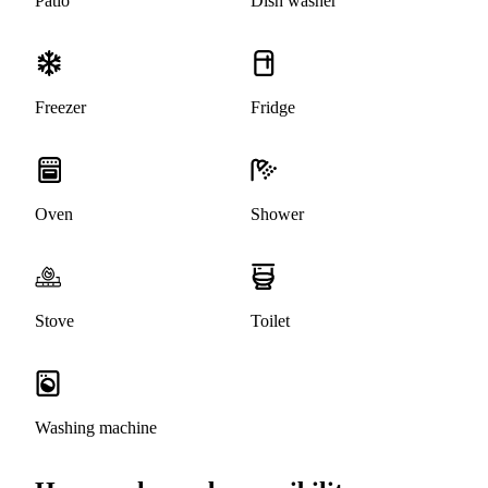
Patio
Dish washer
Freezer
Fridge
Oven
Shower
Stove
Toilet
Washing machine