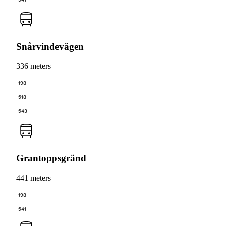
Snårvindevägen
336 meters
198
518
543
Grantoppsgränd
441 meters
198
541