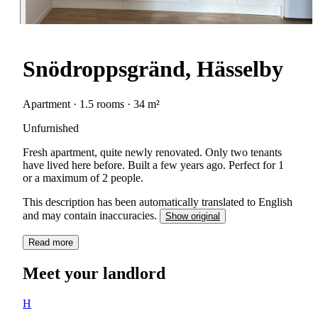
Snödroppsgränd, Hässelby
Apartment · 1.5 rooms · 34 m²
Unfurnished
Fresh apartment, quite newly renovated. Only two tenants
have lived here before. Built a few years ago. Perfect for 1
or a maximum of 2 people.
This description has been automatically translated to English
and may contain inaccuracies.
Show original
Read more
Meet your landlord
H