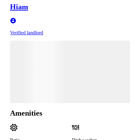
Hiam
Verified landlord
Amenities