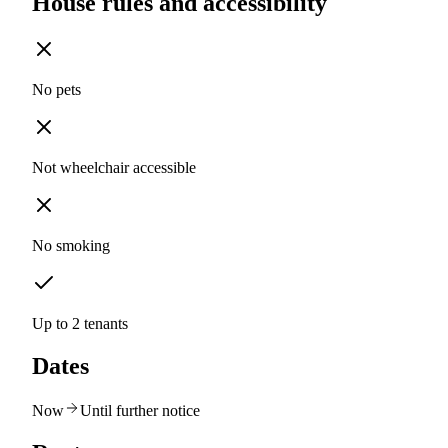
House rules and accessibility
No pets
Not wheelchair accessible
No smoking
Up to 2 tenants
Dates
Now
Until further notice