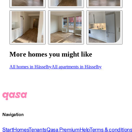
More homes you might like
All homes in Hässelby
All apartments in Hässelby
Navigation
Start
Homes
Tenants
Qasa Premium
Help
Terms & condition