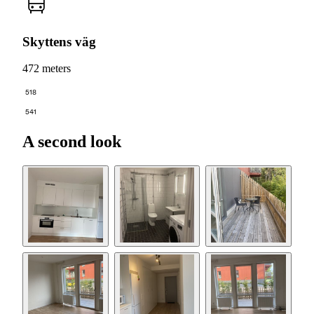
Skyttens väg
472 meters
518
541
A second look