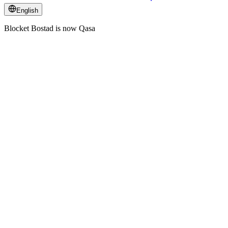
English
Blocket Bostad is now Qasa