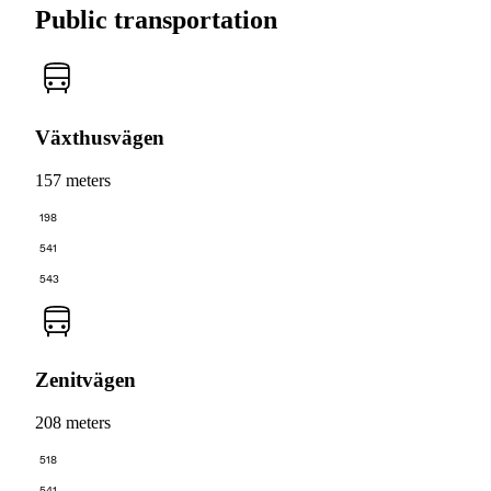
Public transportation
Växthusvägen
157 meters
198
541
543
Zenitvägen
208 meters
518
541