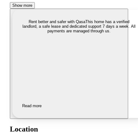
Show more
Rent better and safer with Qasa
This home has a verified
landlord, a safe lease and dedicated support 7 days a week. All
payments are managed through us.
Read more
Location