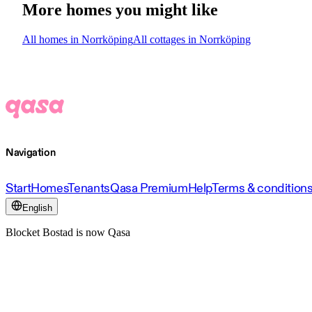
More homes you might like
All homes in Norrköping
All cottages in Norrköping
Navigation
Start
Homes
Tenants
Qasa Premium
Help
Terms & condition
English
Blocket Bostad is now Qasa