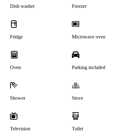
Dish washer
Freezer
Fridge
Microwave oven
Oven
Parking included
Shower
Stove
Television
Toilet