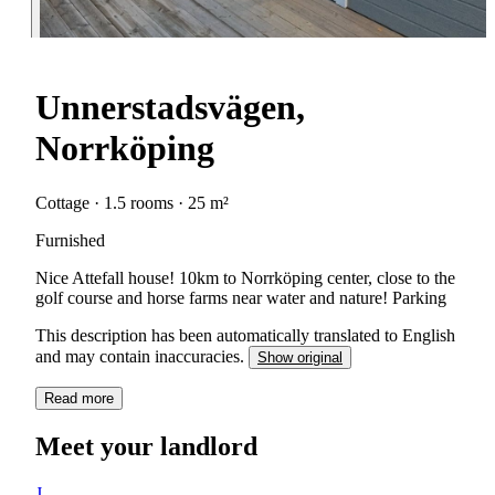
Unnerstadsvägen,
Norrköping
Cottage · 1.5 rooms · 25 m²
Furnished
Nice Attefall house! 10km to Norrköping center, close to the
golf course and horse farms near water and nature! Parking
This description has been automatically translated to English
and may contain inaccuracies.
Show original
Read more
Meet your landlord
J