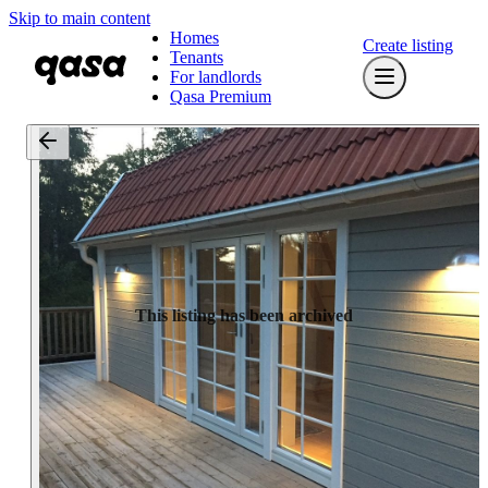
Skip to main content
Homes
Create listing
Tenants
For landlords
Qasa Premium
This listing has been archived