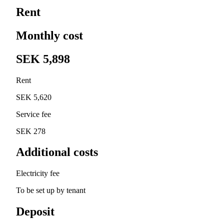
Rent
Monthly cost
SEK 5,898
Rent
SEK 5,620
Service fee
SEK 278
Additional costs
Electricity fee
To be set up by tenant
Deposit