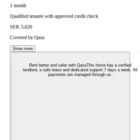
1 month
Qualified tenants with approved credit check
SEK 5,620
Covered by Qasa
Show more
Rent better and safer with Qasa
This home has a verified
landlord, a safe lease and dedicated support 7 days a week. All
payments are managed through us.