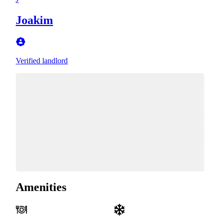
Joakim
Verified landlord
Amenities