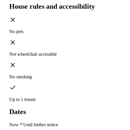
House rules and accessibility
No pets
Not wheelchair accessible
No smoking
Up to 1 tenant
Dates
Now
Until further notice