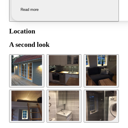
Read more
Location
A second look