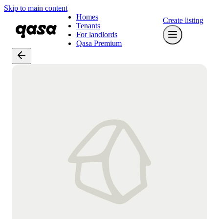
Skip to main content
Homes
Create listing
Tenants
For landlords
Qasa Premium