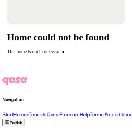
Home could not be found
This home is not in our system
Navigation
Start
Homes
Tenants
Qasa Premium
Help
Terms & condition
English