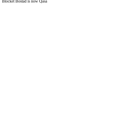
Blocket Bostad is now Qasa