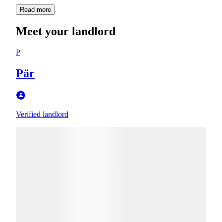
Read more
Meet your landlord
P
Pär
Verified landlord