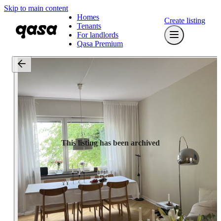
Skip to main content
Homes
Create listing
Tenants
For landlords
Qasa Premium
This listing has been archived