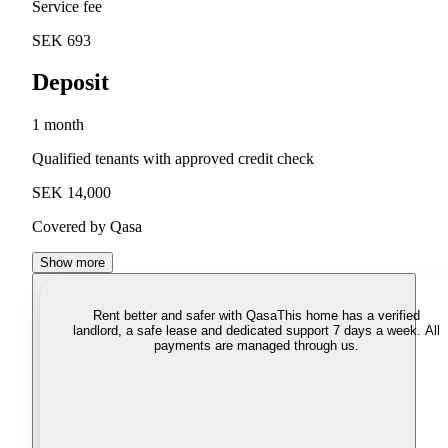
Service fee
SEK 693
Deposit
1 month
Qualified tenants with approved credit check
SEK 14,000
Covered by Qasa
Show more
Rent better and safer with Qasa
This home has a verified
landlord, a safe lease and dedicated support 7 days a week. All
payments are managed through us.