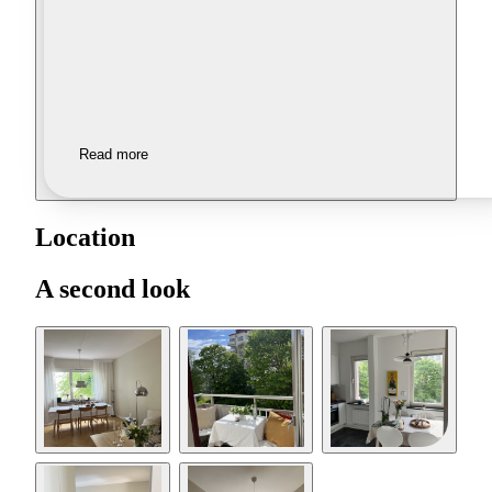
Read more
Location
A second look