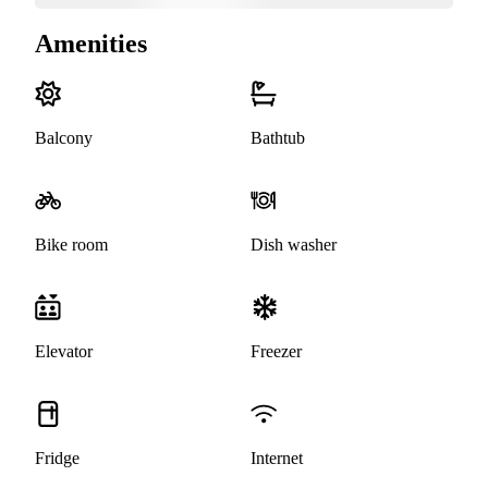
Amenities
Balcony
Bathtub
Bike room
Dish washer
Elevator
Freezer
Fridge
Internet