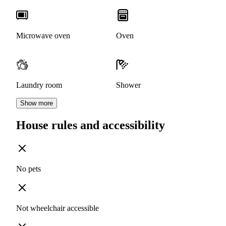
Microwave oven
Oven
Laundry room
Shower
Show more
House rules and accessibility
No pets
Not wheelchair accessible