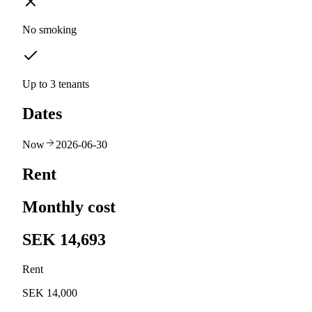
No smoking
Up to 3 tenants
Dates
Now
2026-06-30
Rent
Monthly cost
SEK 14,693
Rent
SEK 14,000