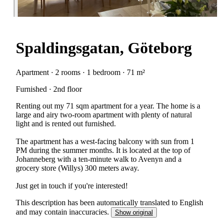
Spaldingsgatan, Göteborg
Apartment · 2 rooms · 1 bedroom · 71 m²
Furnished · 2nd floor
Renting out my 71 sqm apartment for a year. The home is a
large and airy two-room apartment with plenty of natural
light and is rented out furnished.
The apartment has a west-facing balcony with sun from 1
PM during the summer months. It is located at the top of
Johanneberg with a ten-minute walk to Avenyn and a
grocery store (Willys) 300 meters away.
Just get in touch if you're interested!
This description has been automatically translated to English
and may contain inaccuracies.
Show original