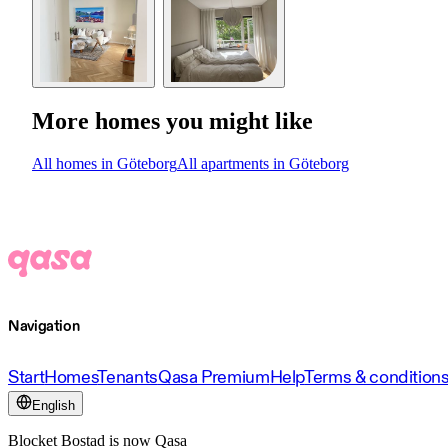
More homes you might like
All homes in Göteborg
All apartments in Göteborg
Navigation
Start
Homes
Tenants
Qasa Premium
Help
Terms & condition
English
Blocket Bostad is now Qasa