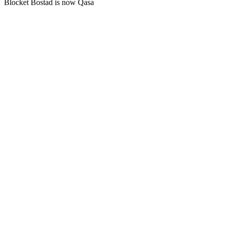
Blocket Bostad is now Qasa