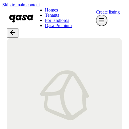
Skip to main content
Homes
Create listing
Tenants
For landlords
Qasa Premium