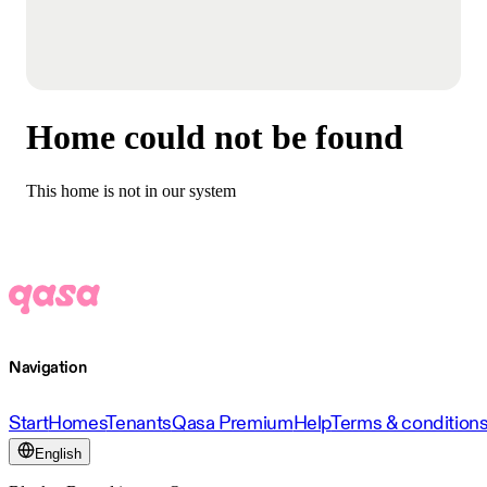
Home could not be found
This home is not in our system
Navigation
Start
Homes
Tenants
Qasa Premium
Help
Terms & condition
English