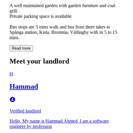
A well maintained garden with garden furniture and coal
grill.
Private parking space is available
Bus stops are 5 mins walk and bus from there takes to
Spånga station, Kista, Bromma, Vällingby with in 5 to 15
mins.
Read more
Meet your landlord
H
Hammad
Verified landlord
Hello, My name is Hammad Ahmed, I am a software
engineer by profession