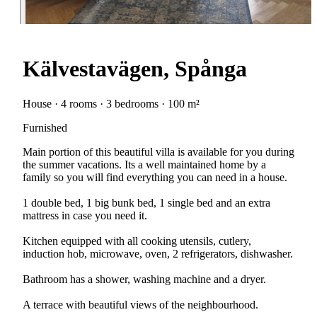
Kälvestavägen, Spånga
House · 4 rooms · 3 bedrooms · 100 m²
Furnished
Main portion of this beautiful villa is available for you during
the summer vacations. Its a well maintained home by a
family so you will find everything you can need in a house.
1 double bed, 1 big bunk bed, 1 single bed and an extra
mattress in case you need it.
Kitchen equipped with all cooking utensils, cutlery,
induction hob, microwave, oven, 2 refrigerators, dishwasher.
Bathroom has a shower, washing machine and a dryer.
A terrace with beautiful views of the neighbourhood.