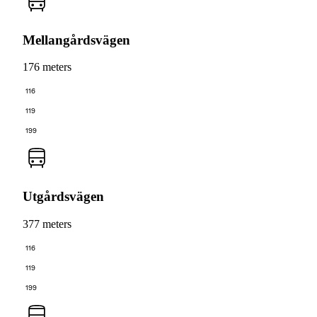
Mellangårdsvägen
176 meters
116
119
199
Utgårdsvägen
377 meters
116
119
199