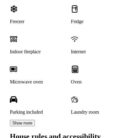
Freezer
Fridge
Indoor fireplace
Internet
Microwave oven
Oven
Parking included
Laundry room
Show more
House rules and accessibility