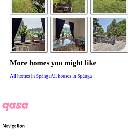
More homes you might like
All homes in Spånga
All houses in Spånga
Navigation