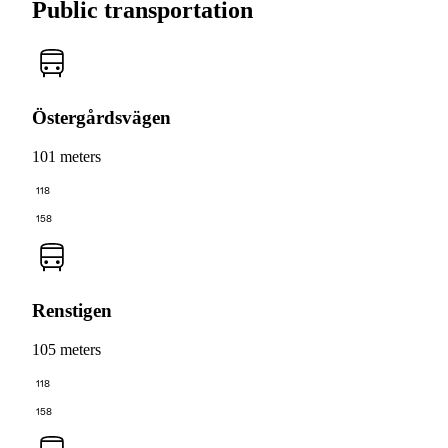
Public transportation
Östergårdsvägen
101 meters
118
158
Renstigen
105 meters
118
158