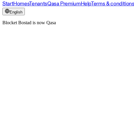
Start
Homes
Tenants
Qasa Premium
Help
Terms & condition
English
Blocket Bostad is now Qasa