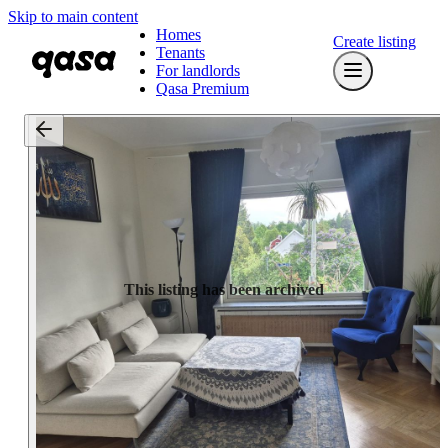
Skip to main content
Homes
Create listing
Tenants
For landlords
Qasa Premium
This listing has been archived