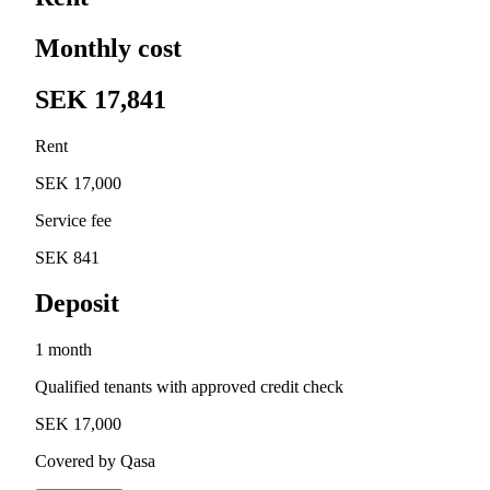
Monthly cost
SEK 17,841
Rent
SEK 17,000
Service fee
SEK 841
Deposit
1 month
Qualified tenants with approved credit check
SEK 17,000
Covered by Qasa