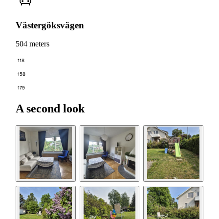
Västergöksvägen
504 meters
118
158
179
A second look