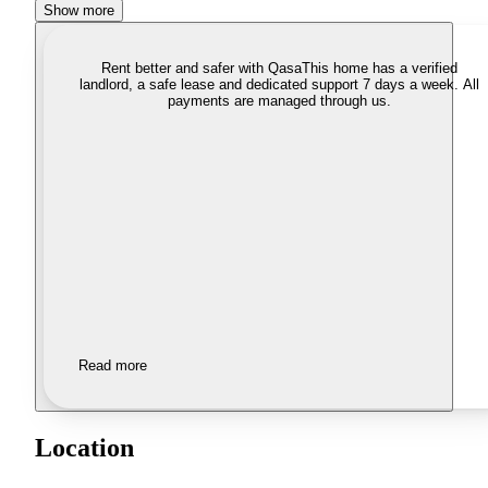
Show more
Rent better and safer with Qasa
This home has a verified
landlord, a safe lease and dedicated support 7 days a week. All
payments are managed through us.
Read more
Location