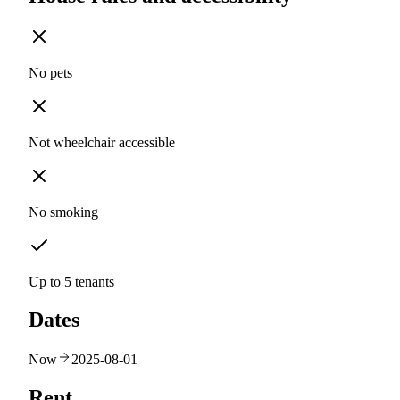
No pets
Not wheelchair accessible
No smoking
Up to 5 tenants
Dates
Now
2025-08-01
Rent