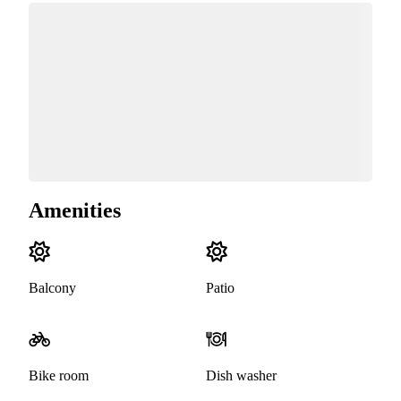
Amenities
Balcony
Patio
Bike room
Dish washer