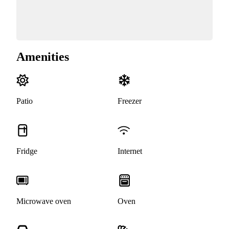
Amenities
Patio
Freezer
Fridge
Internet
Microwave oven
Oven