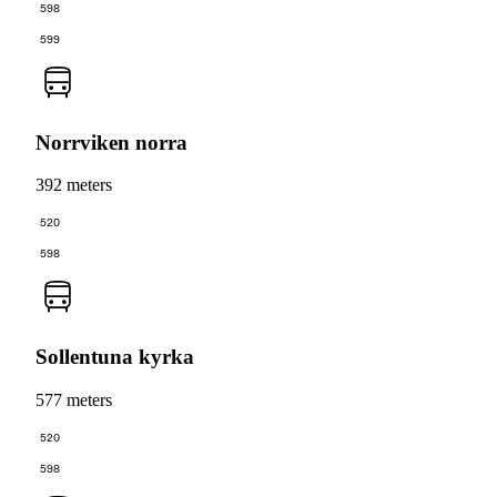
598
599
Norrviken norra
392 meters
520
598
Sollentuna kyrka
577 meters
520
598