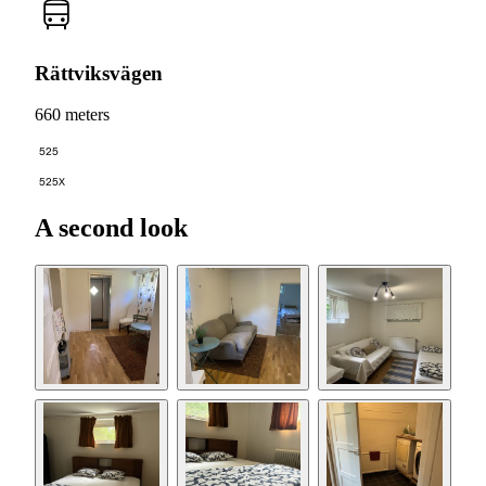
Rättviksvägen
660 meters
525
525X
A second look