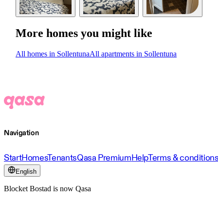
More homes you might like
All homes in Sollentuna
All apartments in Sollentuna
Navigation
Start
Homes
Tenants
Qasa Premium
Help
Terms & condition
English
Blocket Bostad is now Qasa