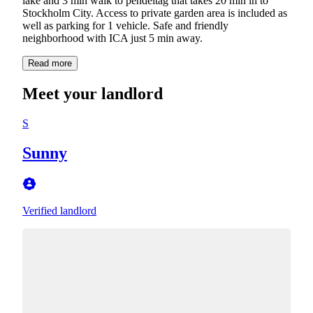
lake and 3 min walk to pendeltåg that takes 20 min in to
Stockholm City. Access to private garden area is included as
well as parking for 1 vehicle. Safe and friendly
neighborhood with ICA just 5 min away.
Read more
Meet your landlord
S
Sunny
Verified landlord