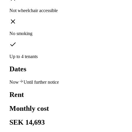
Not wheelchair accessible
No smoking
Up to 4 tenants
Dates
Now
Until further notice
Rent
Monthly cost
SEK 14,693