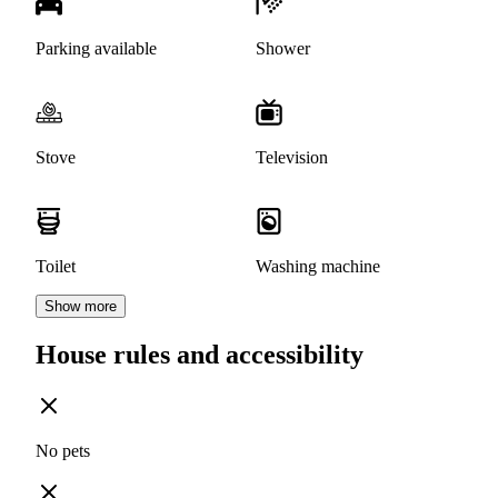
Parking available
Shower
Stove
Television
Toilet
Washing machine
Show more
House rules and accessibility
No pets