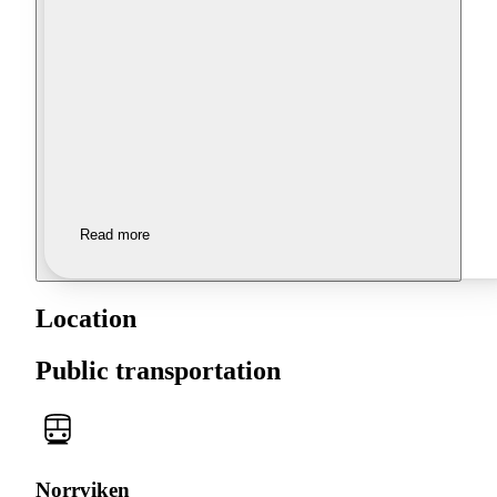
Read more
Location
Public transportation
Norrviken