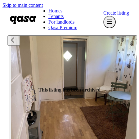
Skip to main content
Homes
Create listing
Tenants
For landlords
Qasa Premium
This listing has been archived