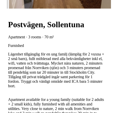
Postvägen, Sollentuna
Apartment · 3 rooms · 70 m²
Furnished
Lägenhet tillgänglig för en ung familj (lämplig för 2 vuxna +
2 små barn), fullt möblerad med alla bekvämligheter inkl el,
wifi, vatten och tvättstuga. Mycket nära naturen, 2 minuters
promenad från Norrviken (sjön) och 3 minuters promenad
till pendeltåg som tar 20 minuter in till Stockholm City.
Tillgång till privat trädgård ingår samt parkering för 1
fordon. Tryggt och vänligt område med ICA bara 5 minuter
bort.
Apartment available for a young family (suitable for 2 adults
+ 2 small kids), fully furnished with all amenities and
utilities. Very close to nature, 2 min walk from Norrviken