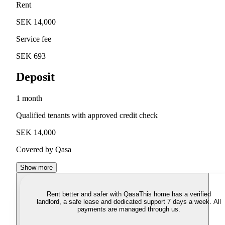
Rent
SEK 14,000
Service fee
SEK 693
Deposit
1 month
Qualified tenants with approved credit check
SEK 14,000
Covered by Qasa
Show more
Rent better and safer with Qasa
This home has a verified
landlord, a safe lease and dedicated support 7 days a week. All
payments are managed through us.