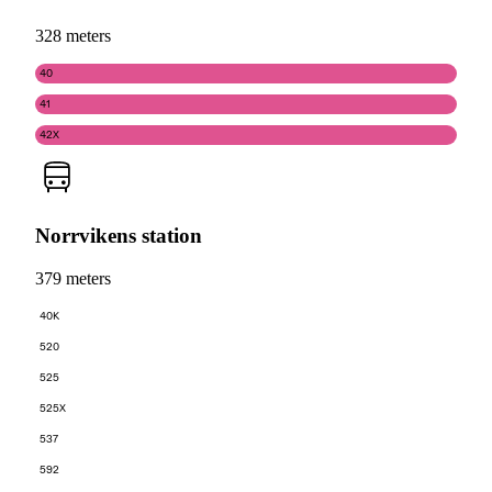
328 meters
40
41
42X
Norrvikens station
379 meters
40K
520
525
525X
537
592