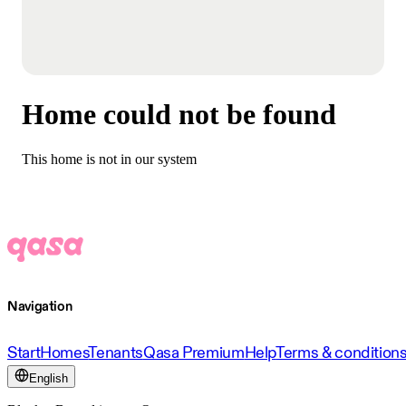
Home could not be found
This home is not in our system
Navigation
Start
Homes
Tenants
Qasa Premium
Help
Terms & condition
English