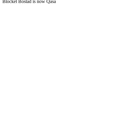
Blocket Bostad is now Qasa