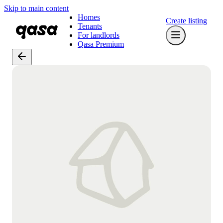
Skip to main content
Homes
Create listing
Tenants
For landlords
Qasa Premium