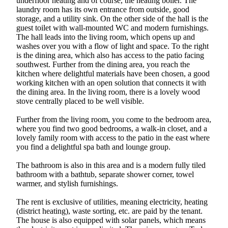
underfloor heating and of course, the heating boiler. The
laundry room has its own entrance from outside, good
storage, and a utility sink. On the other side of the hall is the
guest toilet with wall-mounted WC and modern furnishings.
The hall leads into the living room, which opens up and
washes over you with a flow of light and space. To the right
is the dining area, which also has access to the patio facing
southwest. Further from the dining area, you reach the
kitchen where delightful materials have been chosen, a good
working kitchen with an open solution that connects it with
the dining area. In the living room, there is a lovely wood
stove centrally placed to be well visible.
Further from the living room, you come to the bedroom area,
where you find two good bedrooms, a walk-in closet, and a
lovely family room with access to the patio in the east where
you find a delightful spa bath and lounge group.
The bathroom is also in this area and is a modern fully tiled
bathroom with a bathtub, separate shower corner, towel
warmer, and stylish furnishings.
The rent is exclusive of utilities, meaning electricity, heating
(district heating), waste sorting, etc. are paid by the tenant.
The house is also equipped with solar panels, which means