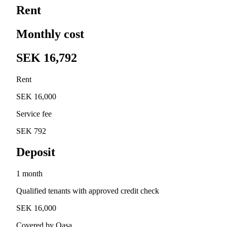
Rent
Monthly cost
SEK 16,792
Rent
SEK 16,000
Service fee
SEK 792
Deposit
1 month
Qualified tenants with approved credit check
SEK 16,000
Covered by Qasa