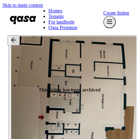
Skip to main content
Homes
Create listing
Tenants
For landlords
Qasa Premium
This listing has been archived