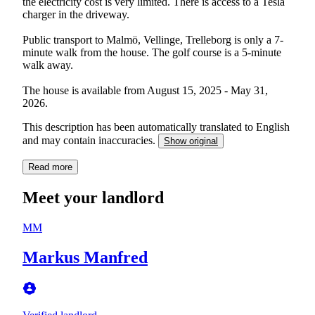
the electricity cost is very limited. There is access to a Tesla
charger in the driveway.
Public transport to Malmö, Vellinge, Trelleborg is only a 7-
minute walk from the house. The golf course is a 5-minute
walk away.
The house is available from August 15, 2025 - May 31,
2026.
This description has been automatically translated to English
and may contain inaccuracies.
Show original
Read more
Meet your landlord
MM
Markus Manfred