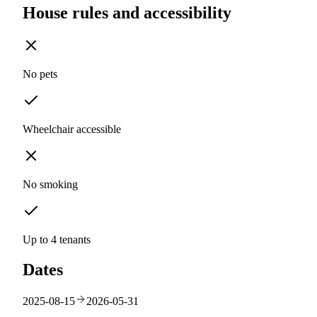
House rules and accessibility
No pets
Wheelchair accessible
No smoking
Up to 4 tenants
Dates
2025-08-15
2026-05-31