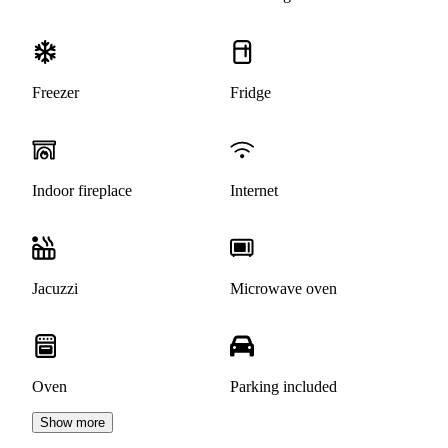
Freezer
Fridge
Indoor fireplace
Internet
Jacuzzi
Microwave oven
Oven
Parking included
Show more