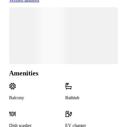
Verified landlord
Amenities
Balcony
Bathtub
Dish washer
EV charger