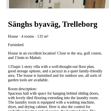
Sänghs byaväg, Trelleborg
House · 4 rooms · 135 m²
Furnished
House in an excellent location! Close to the sea, golf course,
and 15min to Malmö.
135sqm 1-story villa with a well-thought-out floor plan,
good storage options, and a jacuzzi in a quiet family-friendly
area. The house is furnished and for outdoor use, all sorts of
garden tools are available.
Room description:
Spacious hall with space for hanging behind sliding doors,
with lovely tiled flooring extending into the laundry room.
The laundry room is equipped with a washing machine,
dryer, and drying cabinet. Here is also the control for