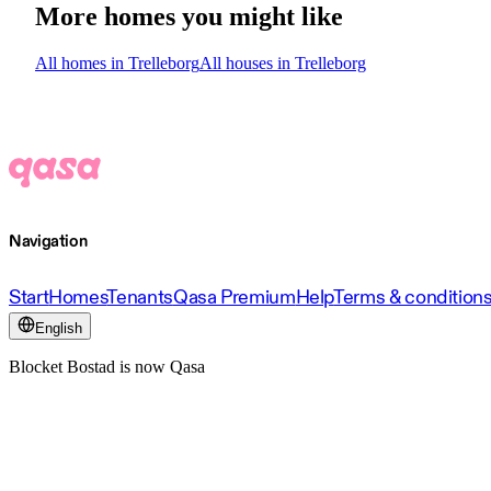
More homes you might like
All homes in Trelleborg
All houses in Trelleborg
Navigation
Start
Homes
Tenants
Qasa Premium
Help
Terms & condition
English
Blocket Bostad is now Qasa