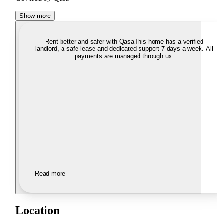
Show more
Rent better and safer with Qasa
This home has a verified
landlord, a safe lease and dedicated support 7 days a week. All
payments are managed through us.
Read more
Location