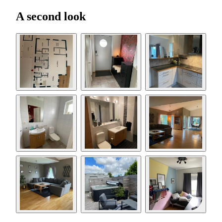
A second look