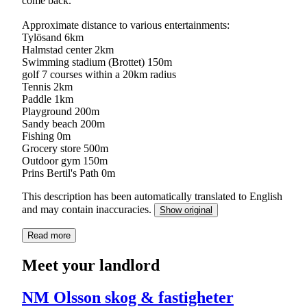
come back.
Approximate distance to various entertainments:
Tylösand 6km
Halmstad center 2km
Swimming stadium (Brottet) 150m
golf 7 courses within a 20km radius
Tennis 2km
Paddle 1km
Playground 200m
Sandy beach 200m
Fishing 0m
Grocery store 500m
Outdoor gym 150m
Prins Bertil's Path 0m
This description has been automatically translated to English
and may contain inaccuracies.
Show original
Read more
Meet your landlord
NM Olsson skog & fastigheter