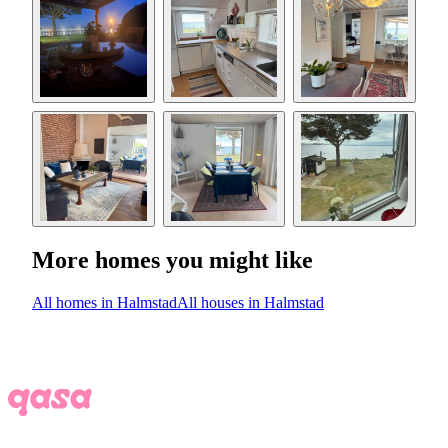
More homes you might like
All homes in Halmstad
All houses in Halmstad