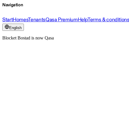
Navigation
Start
Homes
Tenants
Qasa Premium
Help
Terms & condition
English
Blocket Bostad is now Qasa