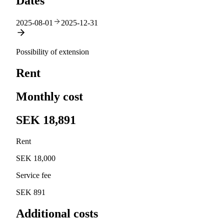
Dates
2025-08-01
2025-12-31
Possibility of extension
Rent
Monthly cost
SEK 18,891
Rent
SEK 18,000
Service fee
SEK 891
Additional costs