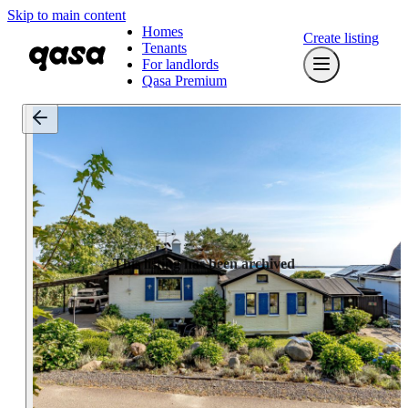
Skip to main content
Homes
Create listing
Tenants
For landlords
Qasa Premium
This listing has been archived