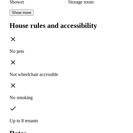
Shower
Storage room
Show more
House rules and accessibility
No pets
Not wheelchair accessible
No smoking
Up to 8 tenants