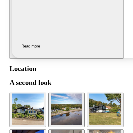
Read more
Location
A second look