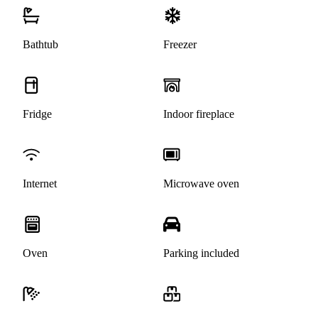
Bathtub
Freezer
Fridge
Indoor fireplace
Internet
Microwave oven
Oven
Parking included