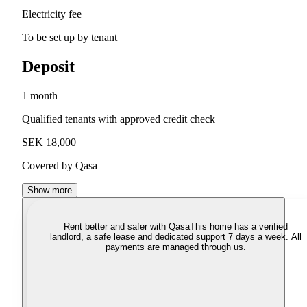
Electricity fee
To be set up by tenant
Deposit
1 month
Qualified tenants with approved credit check
SEK 18,000
Covered by Qasa
Show more
Rent better and safer with Qasa
This home has a verified
landlord, a safe lease and dedicated support 7 days a week. All
payments are managed through us.