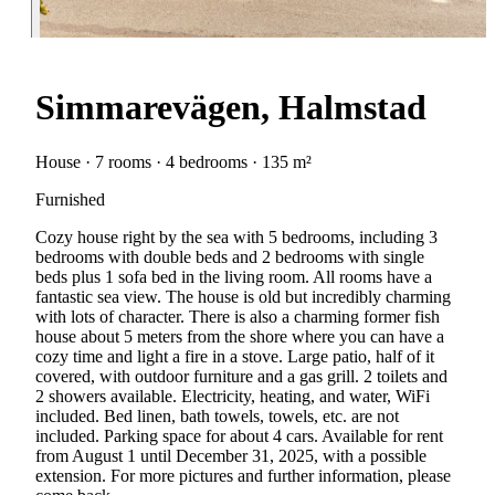
Simmarevägen, Halmstad
House · 7 rooms · 4 bedrooms · 135 m²
Furnished
Cozy house right by the sea with 5 bedrooms, including 3
bedrooms with double beds and 2 bedrooms with single
beds plus 1 sofa bed in the living room. All rooms have a
fantastic sea view. The house is old but incredibly charming
with lots of character. There is also a charming former fish
house about 5 meters from the shore where you can have a
cozy time and light a fire in a stove. Large patio, half of it
covered, with outdoor furniture and a gas grill. 2 toilets and
2 showers available. Electricity, heating, and water, WiFi
included. Bed linen, bath towels, towels, etc. are not
included. Parking space for about 4 cars. Available for rent
from August 1 until December 31, 2025, with a possible
extension. For more pictures and further information, please