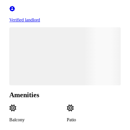
Verified landlord
Amenities
Balcony
Patio