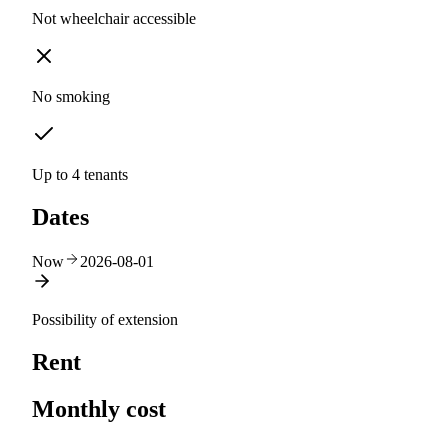
Not wheelchair accessible
No smoking
Up to 4 tenants
Dates
Now
2026-08-01
Possibility of extension
Rent
Monthly cost