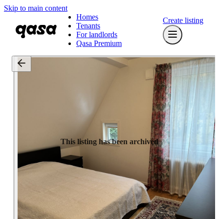
Skip to main content
Homes
Create listing
Tenants
For landlords
Qasa Premium
This listing has been archived