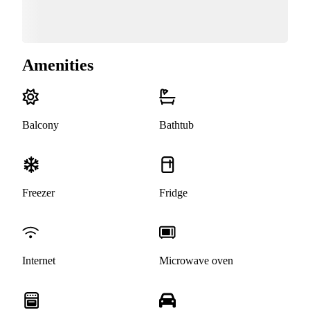
Amenities
Balcony
Bathtub
Freezer
Fridge
Internet
Microwave oven