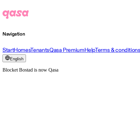
Navigation
Start
Homes
Tenants
Qasa Premium
Help
Terms & condition
English
Blocket Bostad is now Qasa