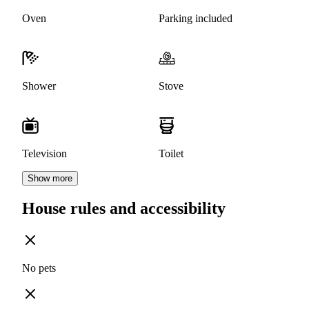
Oven
Parking included
Shower
Stove
Television
Toilet
Show more
House rules and accessibility
No pets