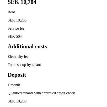
SEK 10,704
Rent
SEK 10,200
Service fee
SEK 504
Additional costs
Electricity fee
To be set up by tenant
Deposit
1 month
Qualified tenants with approved credit check
SEK 10,200