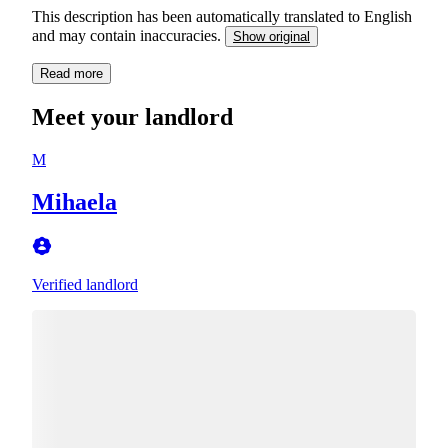
This description has been automatically translated to English
and may contain inaccuracies.
Show original
Read more
Meet your landlord
M
Mihaela
Verified landlord