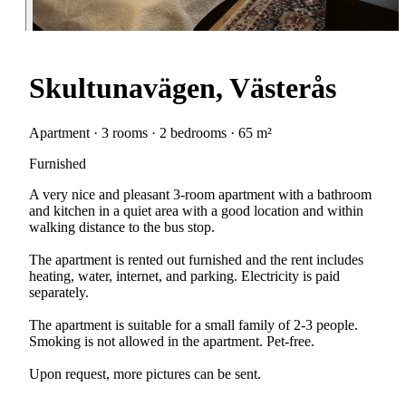
Skultunavägen, Västerås
Apartment · 3 rooms · 2 bedrooms · 65 m²
Furnished
A very nice and pleasant 3-room apartment with a bathroom
and kitchen in a quiet area with a good location and within
walking distance to the bus stop.
The apartment is rented out furnished and the rent includes
heating, water, internet, and parking. Electricity is paid
separately.
The apartment is suitable for a small family of 2-3 people.
Smoking is not allowed in the apartment. Pet-free.
Upon request, more pictures can be sent.