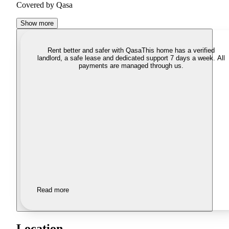
Covered by Qasa
Show more
Rent better and safer with Qasa
This home has a verified
landlord, a safe lease and dedicated support 7 days a week. All
payments are managed through us.
Read more
Location