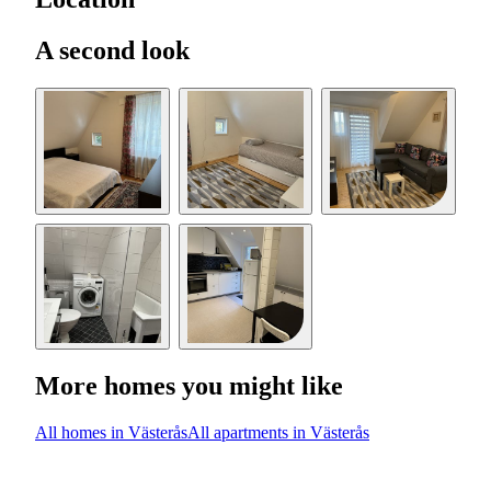
A second look
More homes you might like
All homes in Västerås
All apartments in Västerås