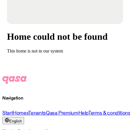
Home could not be found
This home is not in our system
Navigation
Start
Homes
Tenants
Qasa Premium
Help
Terms & condition
English