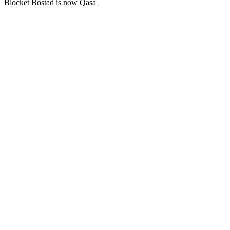
Blocket Bostad is now Qasa