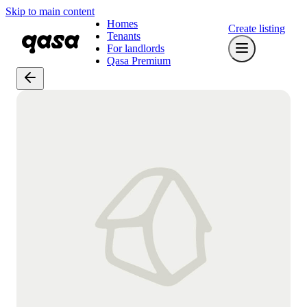
Skip to main content
Homes
Create listing
Tenants
For landlords
Qasa Premium