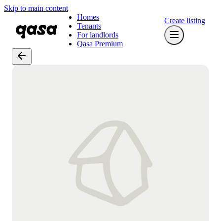
Skip to main content
Homes
Create listing
Tenants
For landlords
Qasa Premium