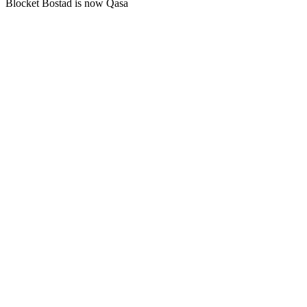
Blocket Bostad is now Qasa