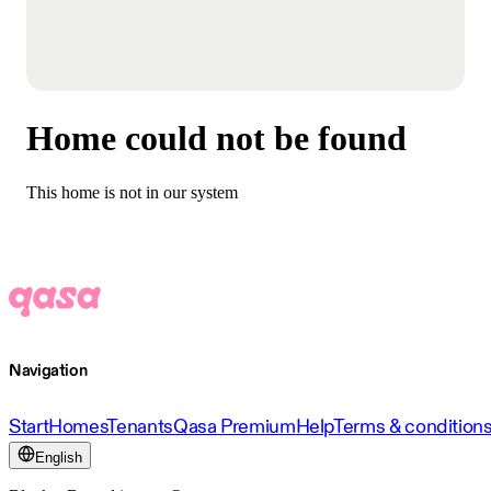
Home could not be found
This home is not in our system
Navigation
Start
Homes
Tenants
Qasa Premium
Help
Terms & condition
English