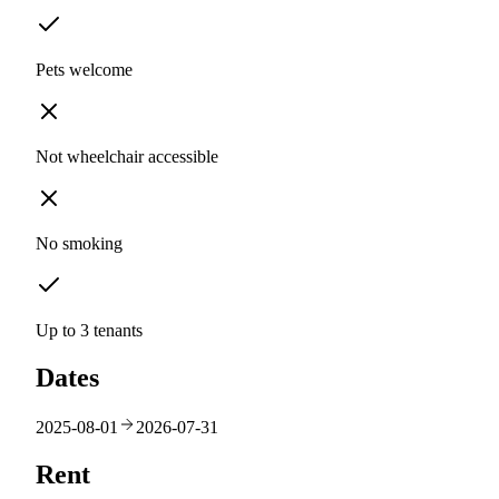
Pets welcome
Not wheelchair accessible
No smoking
Up to 3 tenants
Dates
2025-08-01
2026-07-31
Rent