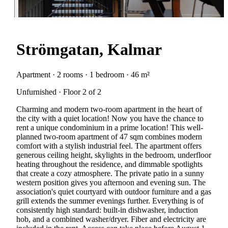
Strömgatan, Kalmar
Apartment · 2 rooms · 1 bedroom · 46 m²
Unfurnished · Floor 2 of 2
Charming and modern two-room apartment in the heart of
the city with a quiet location! Now you have the chance to
rent a unique condominium in a prime location! This well-
planned two-room apartment of 47 sqm combines modern
comfort with a stylish industrial feel. The apartment offers
generous ceiling height, skylights in the bedroom, underfloor
heating throughout the residence, and dimmable spotlights
that create a cozy atmosphere. The private patio in a sunny
western position gives you afternoon and evening sun. The
association's quiet courtyard with outdoor furniture and a gas
grill extends the summer evenings further. Everything is of
consistently high standard: built-in dishwasher, induction
hob, and a combined washer/dryer. Fiber and electricity are