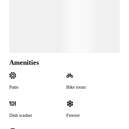
Amenities
Patio
Bike room
Dish washer
Freezer