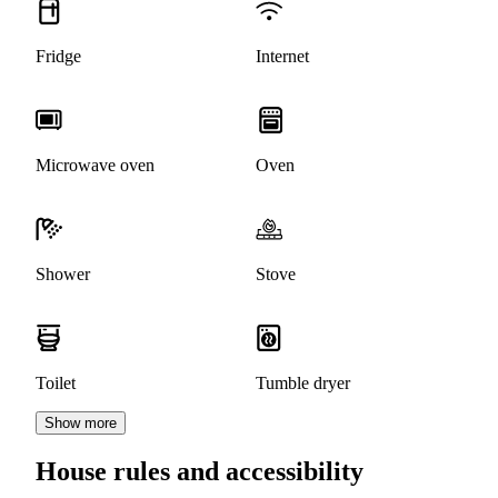
Fridge
Internet
Microwave oven
Oven
Shower
Stove
Toilet
Tumble dryer
Show more
House rules and accessibility