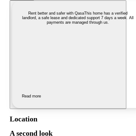
Rent better and safer with Qasa
This home has a verified
landlord, a safe lease and dedicated support 7 days a week. All
payments are managed through us.
Read more
Location
A second look