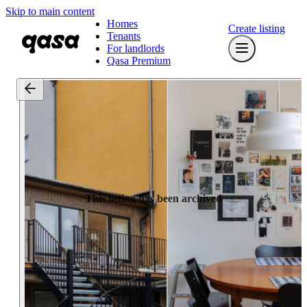
Skip to main content
Homes
Create listing
Tenants
For landlords
Qasa Premium
This listing has been archived