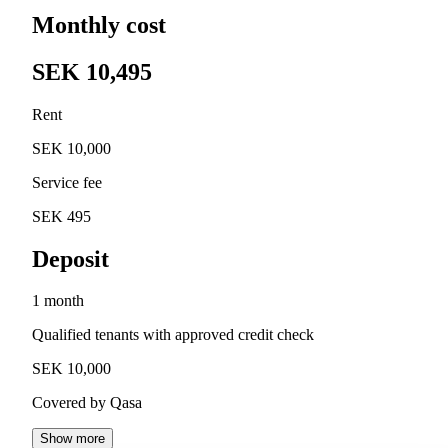
Monthly cost
SEK 10,495
Rent
SEK 10,000
Service fee
SEK 495
Deposit
1 month
Qualified tenants with approved credit check
SEK 10,000
Covered by Qasa
Show more