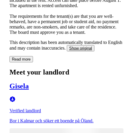
included in the rent. Access can take place before August 1.
The apartment is rented unfurnished.
The requirements for the tenant(s) are that you are well-
behaved, have a permanent job or student aid, no payment
remarks, are non-smokers, and take care of the residence.
The board must approve you as a tenant.
This description has been automatically translated to English
and may contain inaccuracies.
Show original
Read more
Meet your landlord
Gisela
Verified landlord
Bor i Kalmar och söker ett boende på Öland.