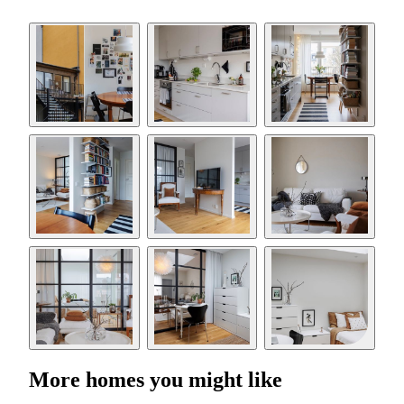
More homes you might like