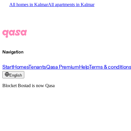
All homes in Kalmar
All apartments in Kalmar
Navigation
Start
Homes
Tenants
Qasa Premium
Help
Terms & condition
English
Blocket Bostad is now Qasa