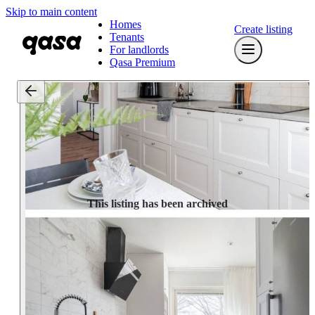
Skip to main content
Homes
Create listing
Tenants
For landlords
Qasa Premium
This listing has been archived