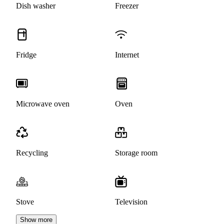
Dish washer
Freezer
Fridge
Internet
Microwave oven
Oven
Recycling
Storage room
Stove
Television
Show more