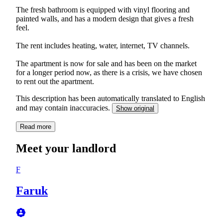
The fresh bathroom is equipped with vinyl flooring and
painted walls, and has a modern design that gives a fresh
feel.
The rent includes heating, water, internet, TV channels.
The apartment is now for sale and has been on the market
for a longer period now, as there is a crisis, we have chosen
to rent out the apartment.
This description has been automatically translated to English
and may contain inaccuracies.
Show original
Read more
Meet your landlord
F
Faruk