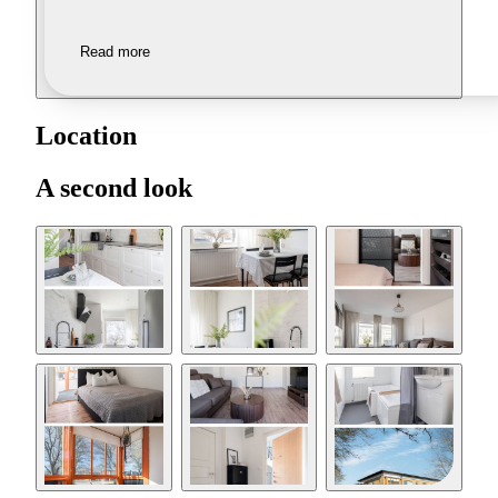
Read more
Location
A second look