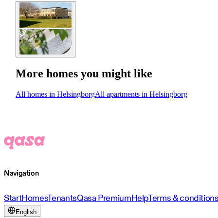
More homes you might like
All homes in Helsingborg
All apartments in Helsingborg
Navigation
Start
Homes
Tenants
Qasa Premium
Help
Terms & condition
English