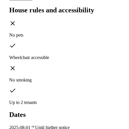
House rules and accessibility
No pets
Wheelchair accessible
No smoking
Up to 2 tenants
Dates
2025-08-01
Until further notice