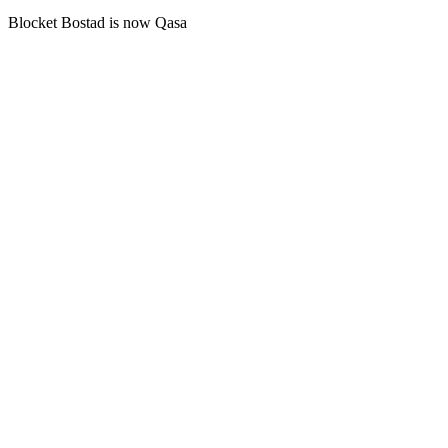
Blocket Bostad is now Qasa