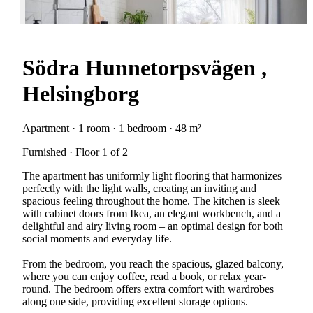
Södra Hunnetorpsvägen ,
Helsingborg
Apartment · 1 room · 1 bedroom · 48 m²
Furnished · Floor 1 of 2
The apartment has uniformly light flooring that harmonizes
perfectly with the light walls, creating an inviting and
spacious feeling throughout the home. The kitchen is sleek
with cabinet doors from Ikea, an elegant workbench, and a
delightful and airy living room – an optimal design for both
social moments and everyday life.
From the bedroom, you reach the spacious, glazed balcony,
where you can enjoy coffee, read a book, or relax year-
round. The bedroom offers extra comfort with wardrobes
along one side, providing excellent storage options.