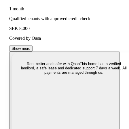
1 month
Qualified tenants with approved credit check
SEK 8,000
Covered by Qasa
Show more
Rent better and safer with Qasa
This home has a verified
landlord, a safe lease and dedicated support 7 days a week. All
payments are managed through us.