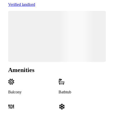
Verified landlord
Amenities
Balcony
Bathtub