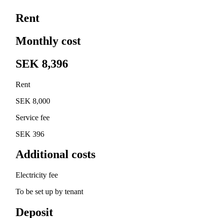
Rent
Monthly cost
SEK 8,396
Rent
SEK 8,000
Service fee
SEK 396
Additional costs
Electricity fee
To be set up by tenant
Deposit