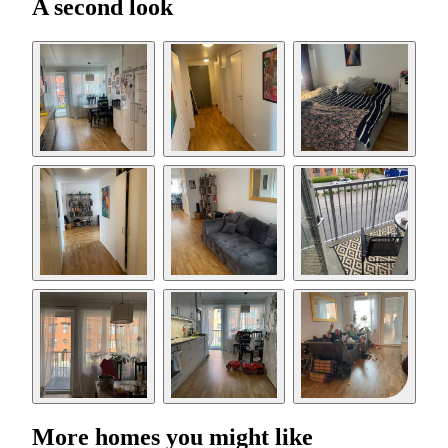
A second look
More homes you might like