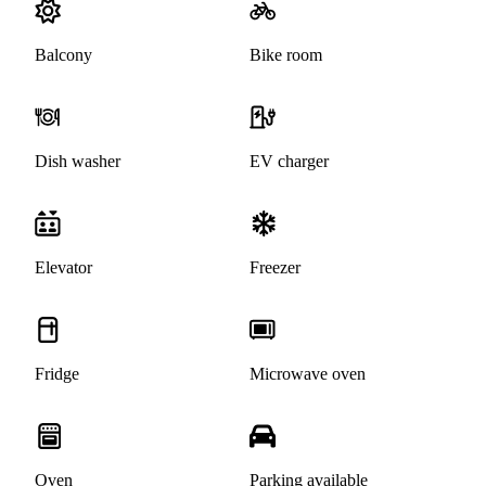
Balcony
Bike room
Dish washer
EV charger
Elevator
Freezer
Fridge
Microwave oven
Oven
Parking available