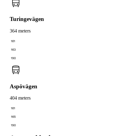
Turingevägen
364 meters
161
163
190
Aspövägen
404 meters
161
165
190