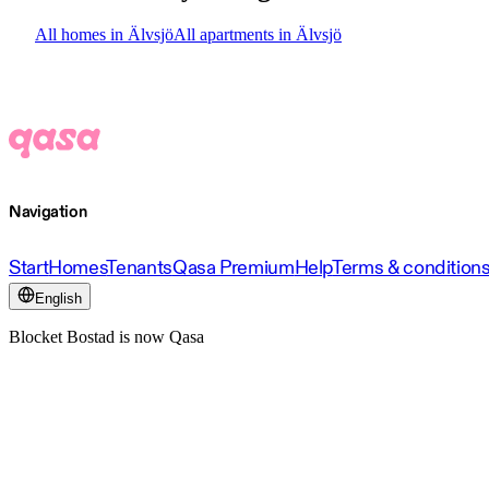
All homes in Älvsjö
All apartments in Älvsjö
Navigation
Start
Homes
Tenants
Qasa Premium
Help
Terms & condition
English
Blocket Bostad is now Qasa