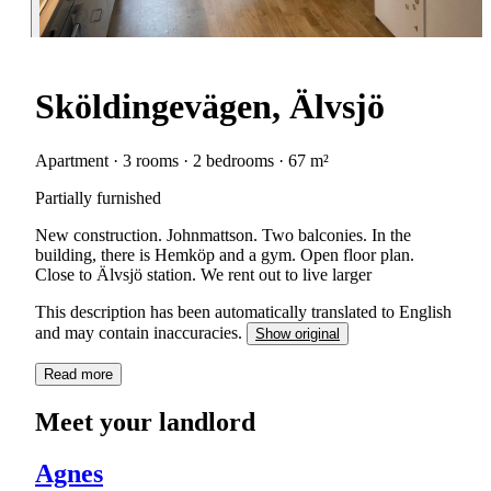
Sköldingevägen, Älvsjö
Apartment · 3 rooms · 2 bedrooms · 67 m²
Partially furnished
New construction. Johnmattson. Two balconies. In the
building, there is Hemköp and a gym. Open floor plan.
Close to Älvsjö station. We rent out to live larger
This description has been automatically translated to English
and may contain inaccuracies.
Show original
Read more
Meet your landlord
Agnes