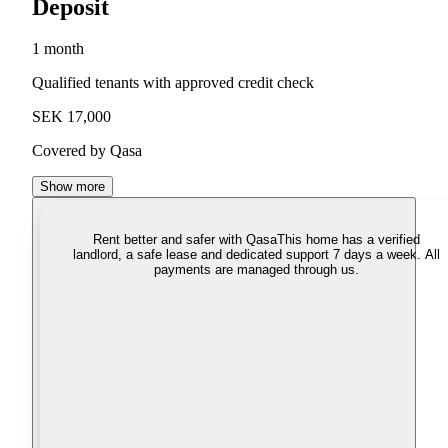
Deposit
1 month
Qualified tenants with approved credit check
SEK 17,000
Covered by Qasa
Show more
Rent better and safer with Qasa
This home has a verified
landlord, a safe lease and dedicated support 7 days a week. All
payments are managed through us.