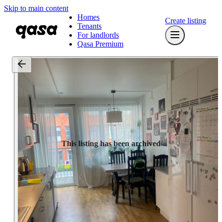
Skip to main content
Homes
Create listing
Tenants
For landlords
Qasa Premium
This listing has been archived