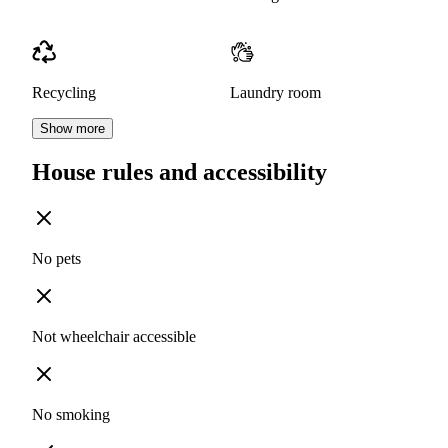
Recycling
Laundry room
Show more
House rules and accessibility
No pets
Not wheelchair accessible
No smoking