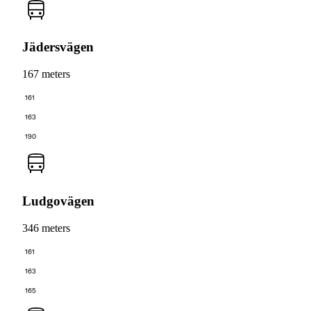
Jädersvägen
167 meters
161
163
190
Ludgovägen
346 meters
161
163
165