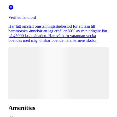
Verified landlord
Har fått omställ omställningsstudiestöd för att läsa till
barnmorska -innebär att jag erhåller 80% av min tidigare lön
på 45000 kr / månaden. Har två barn varannan vecka
boendes med mig. önskar boende nära barnens skolor
Amenities