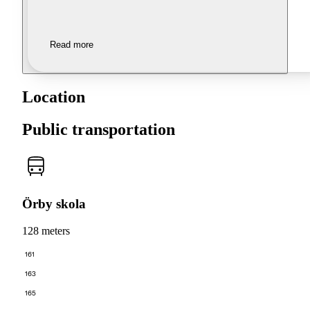
Read more
Location
Public transportation
Örby skola
128 meters
161
163
165