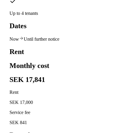
Up to 4 tenants
Dates
Now
Until further notice
Rent
Monthly cost
SEK 17,841
Rent
SEK 17,000
Service fee
SEK 841