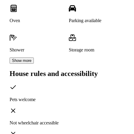
Oven
Parking available
Shower
Storage room
Show more
House rules and accessibility
Pets welcome
Not wheelchair accessible