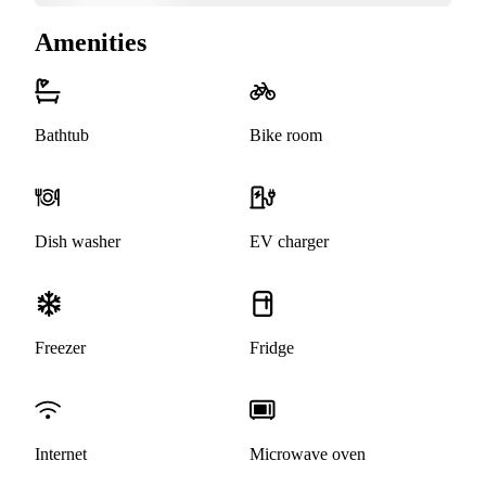
Amenities
Bathtub
Bike room
Dish washer
EV charger
Freezer
Fridge
Internet
Microwave oven