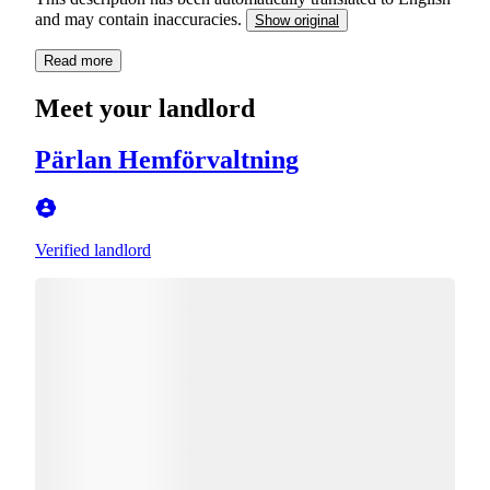
and may contain inaccuracies.
Show original
Read more
Meet your landlord
Pärlan Hemförvaltning
Verified landlord