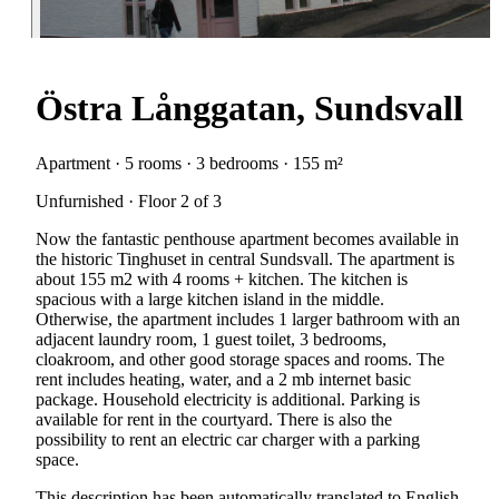
Östra Långgatan, Sundsvall
Apartment · 5 rooms · 3 bedrooms · 155 m²
Unfurnished · Floor 2 of 3
Now the fantastic penthouse apartment becomes available in
the historic Tinghuset in central Sundsvall. The apartment is
about 155 m2 with 4 rooms + kitchen. The kitchen is
spacious with a large kitchen island in the middle.
Otherwise, the apartment includes 1 larger bathroom with an
adjacent laundry room, 1 guest toilet, 3 bedrooms,
cloakroom, and other good storage spaces and rooms. The
rent includes heating, water, and a 2 mb internet basic
package. Household electricity is additional. Parking is
available for rent in the courtyard. There is also the
possibility to rent an electric car charger with a parking
space.
This description has been automatically translated to English