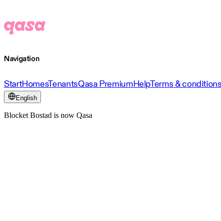
Navigation
Start
Homes
Tenants
Qasa Premium
Help
Terms & condition
English
Blocket Bostad is now Qasa