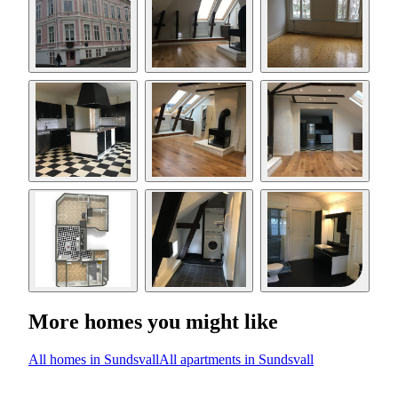
More homes you might like
All homes in Sundsvall
All apartments in Sundsvall