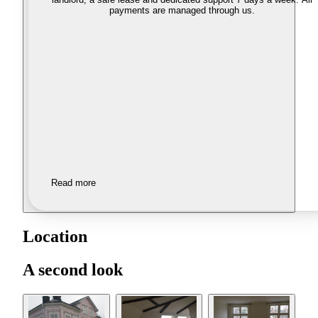
payments are managed through us.
Read more
Location
A second look