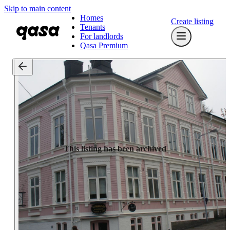
Skip to main content
Homes
Create listing
Tenants
For landlords
Qasa Premium
This listing has been archived