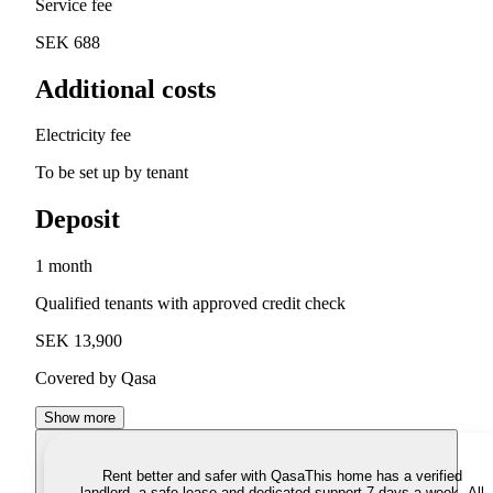
Service fee
SEK 688
Additional costs
Electricity fee
To be set up by tenant
Deposit
1 month
Qualified tenants with approved credit check
SEK 13,900
Covered by Qasa
Show more
Rent better and safer with Qasa
This home has a verified
landlord, a safe lease and dedicated support 7 days a week. All