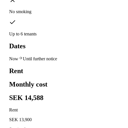
No smoking
Up to 6 tenants
Dates
Now
Until further notice
Rent
Monthly cost
SEK 14,588
Rent
SEK 13,900