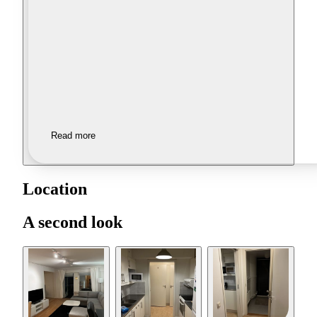
Read more
Location
A second look