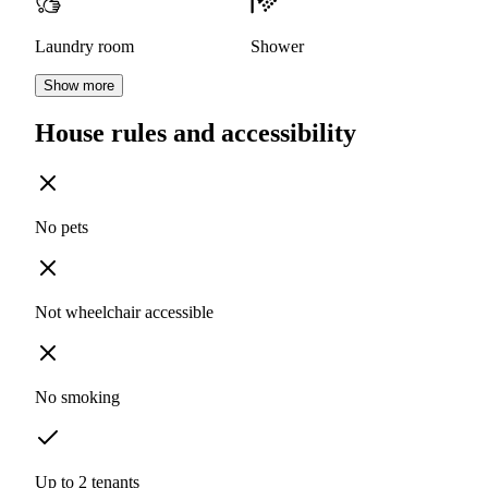
Laundry room
Shower
Show more
House rules and accessibility
No pets
Not wheelchair accessible
No smoking
Up to 2 tenants