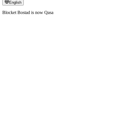
English
Blocket Bostad is now Qasa