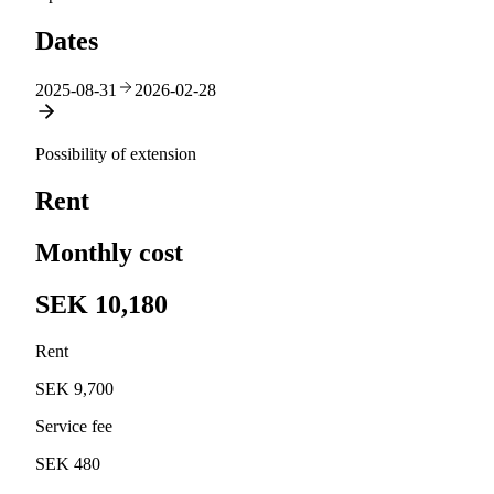
Dates
2025-08-31
2026-02-28
Possibility of extension
Rent
Monthly cost
SEK 10,180
Rent
SEK 9,700
Service fee
SEK 480