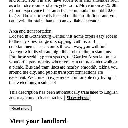
and toilet. You will also have access to shared amenities such
as a laundry room and a bicycle room. Move in on 2025-08-
31 and experience this fantastic accommodation until 2026-
02-28. The apartment is located on the fourth floor, and you
can avoid the stairs thanks to an available elevator.
Area and transportation:
Located in Gothenburg Center, this home offers easy access
to the city's best range of shopping, culture, and
entertainment. Just a stone's throw away, you will find
Avenyn with its vibrant nightlife and exciting restaurants.
For those seeking green spaces, the Garden Association is a
wonderful park nearby where you can enjoy a quiet walk or
a picnic. Bus and tram lines are nearby, smoothly taking you
around the city, and public transport connections are
excellent. Welcome to experience comfortable city living in
this welcoming residence!
This description has been automatically translated to English
and may contain inaccuracies.
Show original
Read more
Meet your landlord