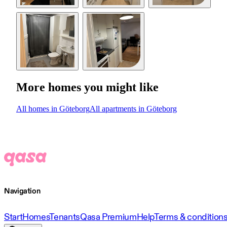
More homes you might like
All homes in Göteborg
All apartments in Göteborg
Navigation
Start
Homes
Tenants
Qasa Premium
Help
Terms & condition