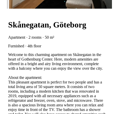
Skånegatan, Göteborg
Apartment · 2 rooms · 50 m²
Furnished · 4th floor
Welcome to this charming apartment on Skånegatan in the
heart of Gothenburg Center. Here, modern amenities are
offered in a bright and airy living environment, complete
with a balcony where you can enjoy the view over the city.
About the apartment:
This pleasant apartment is perfect for two people and has a
total living area of 50 square meters. It consists of two
rooms, including a modern kitchen that was renovated in
2019, equipped with all necessary appliances such as a
refrigerator and freezer, oven, stove, and microwave. There
is also a spacious living room area where you can relax and
enjoy time in front of the TV. The bathroom has a shower