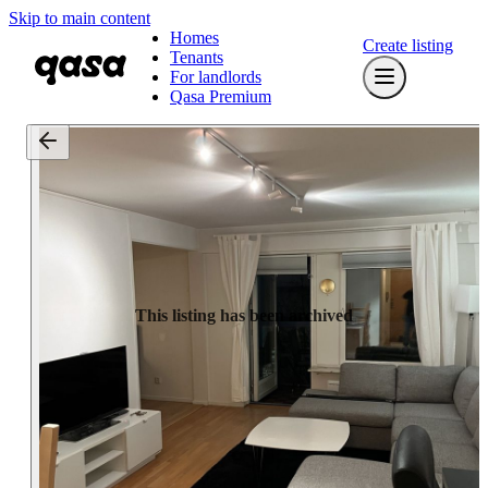
Skip to main content
Homes
Create listing
Tenants
For landlords
Qasa Premium
This listing has been archived