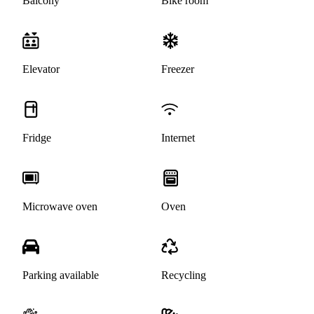
Balcony
Bike room
Elevator
Freezer
Fridge
Internet
Microwave oven
Oven
Parking available
Recycling