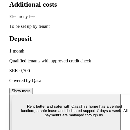
Additional costs
Electricity fee
To be set up by tenant
Deposit
1 month
Qualified tenants with approved credit check
SEK 9,700
Covered by Qasa
Show more
Rent better and safer with Qasa
This home has a verified
landlord, a safe lease and dedicated support 7 days a week. All
payments are managed through us.