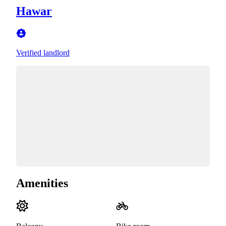
Hawar
Verified landlord
Amenities