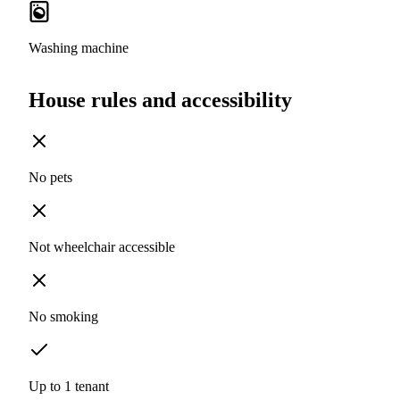
Washing machine
House rules and accessibility
No pets
Not wheelchair accessible
No smoking
Up to 1 tenant