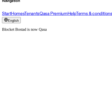
Navigation
Start
Homes
Tenants
Qasa Premium
Help
Terms & condition
English
Blocket Bostad is now Qasa