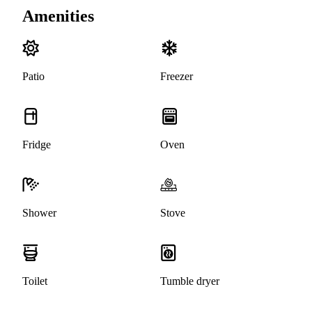
Amenities
Patio
Freezer
Fridge
Oven
Shower
Stove
Toilet
Tumble dryer