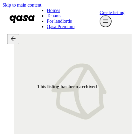
Skip to main content
Homes
Create listing
Tenants
For landlords
Qasa Premium
This listing has been archived