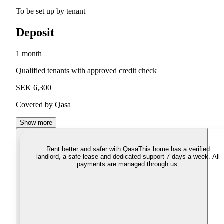
To be set up by tenant
Deposit
1 month
Qualified tenants with approved credit check
SEK 6,300
Covered by Qasa
Show more
Rent better and safer with Qasa
This home has a verified
landlord, a safe lease and dedicated support 7 days a week. All
payments are managed through us.