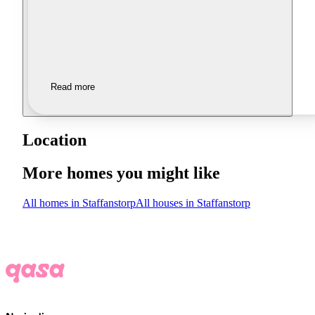
Read more
Location
More homes you might like
All homes in Staffanstorp
All houses in Staffanstorp