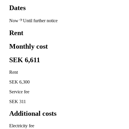
Dates
Now
Until further notice
Rent
Monthly cost
SEK 6,611
Rent
SEK 6,300
Service fee
SEK 311
Additional costs
Electricity fee