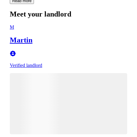
Read more
Meet your landlord
M
Martin
Verified landlord