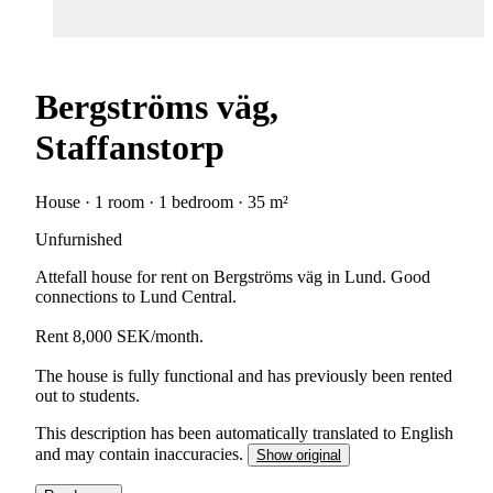
Bergströms väg,
Staffanstorp
House · 1 room · 1 bedroom · 35 m²
Unfurnished
Attefall house for rent on Bergströms väg in Lund. Good
connections to Lund Central.
Rent 8,000 SEK/month.
The house is fully functional and has previously been rented
out to students.
This description has been automatically translated to English
and may contain inaccuracies.
Show original