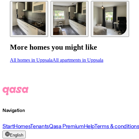
More homes you might like
All homes in Uppsala
All apartments in Uppsala
Navigation
Start
Homes
Tenants
Qasa Premium
Help
Terms & condition
English