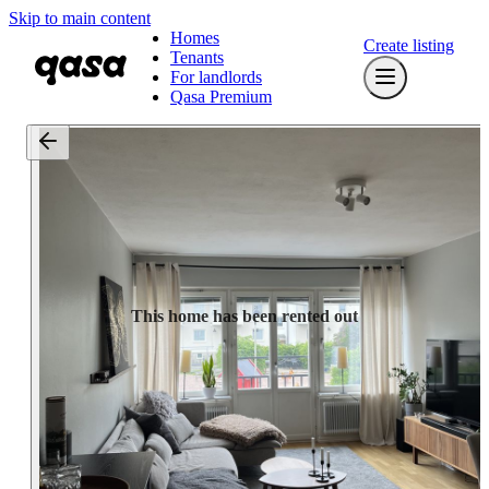
Skip to main content
Homes
Create listing
Tenants
For landlords
Qasa Premium
This home has been rented out