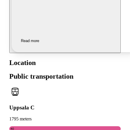
Read more
Location
Public transportation
Uppsala C
1795 meters
40