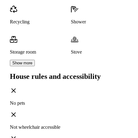
Recycling
Shower
Storage room
Stove
Show more
House rules and accessibility
No pets
Not wheelchair accessible