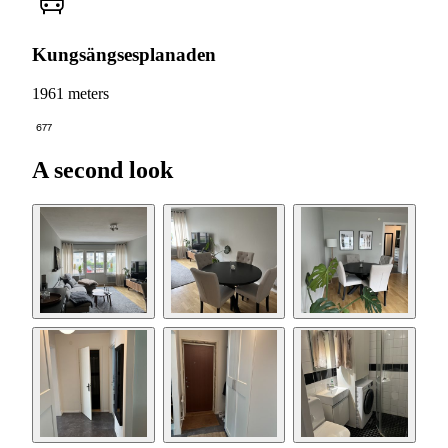
Kungsängsesplanaden
1961 meters
677
A second look