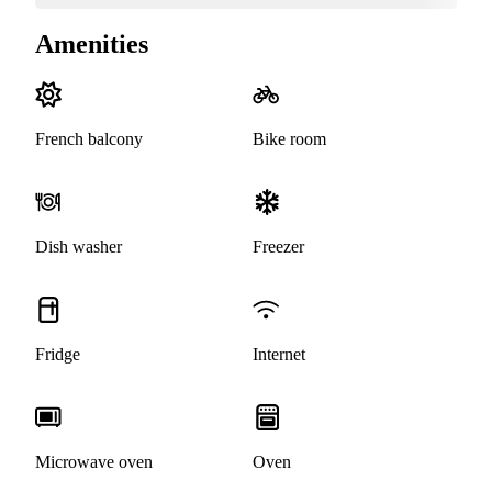
Amenities
French balcony
Bike room
Dish washer
Freezer
Fridge
Internet
Microwave oven
Oven