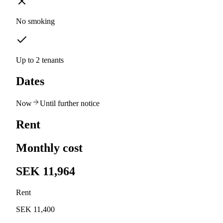
No smoking
Up to 2 tenants
Dates
Now
Until further notice
Rent
Monthly cost
SEK 11,964
Rent
SEK 11,400