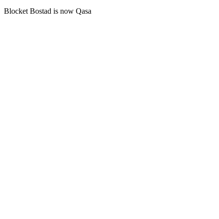
Blocket Bostad is now Qasa