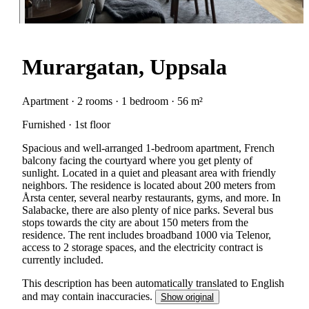
Murargatan, Uppsala
Apartment · 2 rooms · 1 bedroom · 56 m²
Furnished · 1st floor
Spacious and well-arranged 1-bedroom apartment, French
balcony facing the courtyard where you get plenty of
sunlight. Located in a quiet and pleasant area with friendly
neighbors. The residence is located about 200 meters from
Årsta center, several nearby restaurants, gyms, and more. In
Salabacke, there are also plenty of nice parks. Several bus
stops towards the city are about 150 meters from the
residence. The rent includes broadband 1000 via Telenor,
access to 2 storage spaces, and the electricity contract is
currently included.
This description has been automatically translated to English
and may contain inaccuracies.
Show original