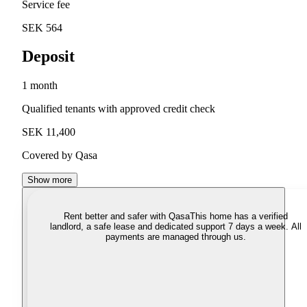
Service fee
SEK 564
Deposit
1 month
Qualified tenants with approved credit check
SEK 11,400
Covered by Qasa
Show more
Rent better and safer with Qasa
This home has a verified
landlord, a safe lease and dedicated support 7 days a week. All
payments are managed through us.