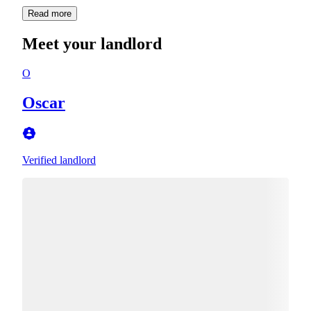
Read more
Meet your landlord
O
Oscar
Verified landlord