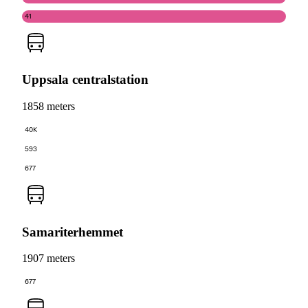
41
Uppsala centralstation
1858 meters
40K
593
677
Samariterhemmet
1907 meters
677