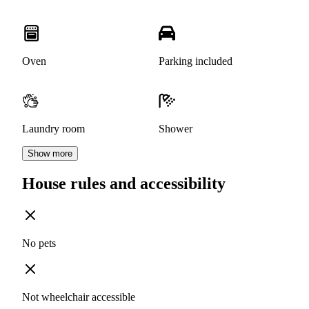
Oven
Parking included
Laundry room
Shower
Show more
House rules and accessibility
No pets
Not wheelchair accessible