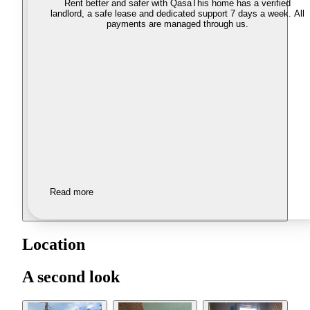
Rent better and safer with Qasa
This home has a verified
landlord, a safe lease and dedicated support 7 days a week. All
payments are managed through us.
Read more
Location
A second look