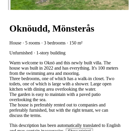
Oknöudd, Mönsterås
House · 5 rooms · 3 bedrooms · 150 m²
Unfurnished · 1-story building
Warm welcome to Oknö and this newly built villa. The
house was built in 2022 and has everything. It's 100 meters
from the swimming area and mooring.
Three bedrooms, one of which has a walk-in closet. Two
toilets, one of which is large with a shower. Large open
kitchen with dining area overlooking the water.
The garden is easy to maintain with a paved patio
overlooking the sea.
The house is preferably rented out to companies and
preferably furnished, but with the right tenant, we can
discuss the terms.
This description has been automatically translated to English
and may contain inaccuracies.