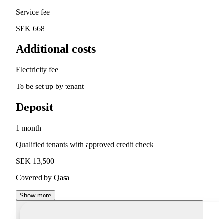
Service fee
SEK 668
Additional costs
Electricity fee
To be set up by tenant
Deposit
1 month
Qualified tenants with approved credit check
SEK 13,500
Covered by Qasa
Show more