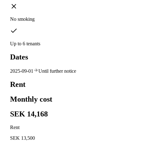
No smoking
Up to 6 tenants
Dates
2025-09-01
Until further notice
Rent
Monthly cost
SEK 14,168
Rent
SEK 13,500