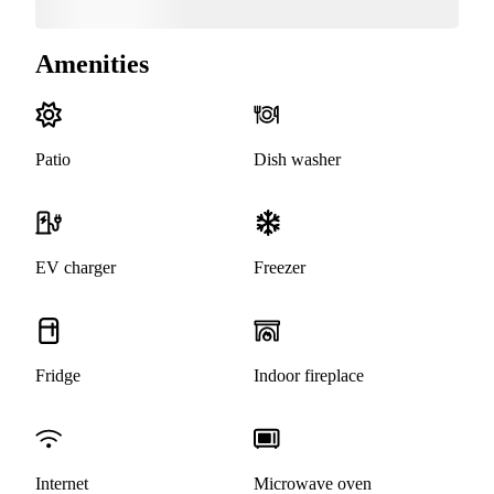
Amenities
Patio
Dish washer
EV charger
Freezer
Fridge
Indoor fireplace
Internet
Microwave oven