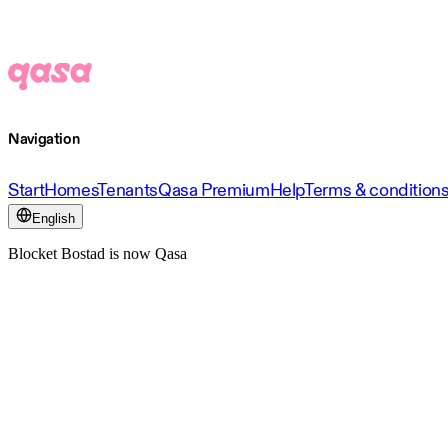
Navigation
Start
Homes
Tenants
Qasa Premium
Help
Terms & condition
English
Blocket Bostad is now Qasa