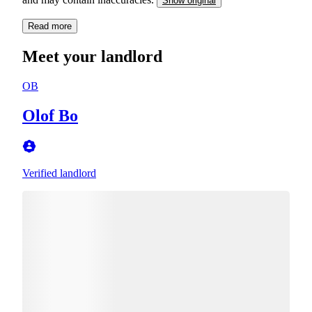
Show original
Read more
Meet your landlord
OB
Olof Bo
Verified landlord