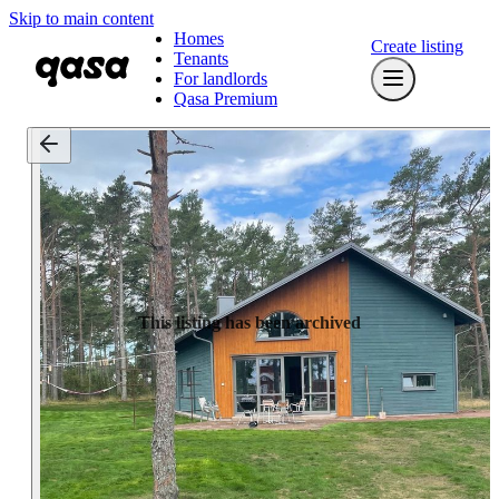
Skip to main content
Homes
Create listing
Tenants
For landlords
Qasa Premium
This listing has been archived