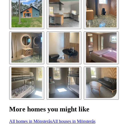
More homes you might like
All homes in Mönsterås
All houses in Mönsterås