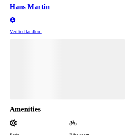
Hans Martin
Verified landlord
Amenities