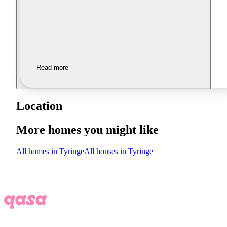
Read more
Location
More homes you might like
All homes in Tyringe
All houses in Tyringe