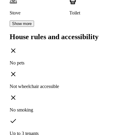
Stove
Toilet
Show more
House rules and accessibility
No pets
Not wheelchair accessible
No smoking
Up to 3 tenants