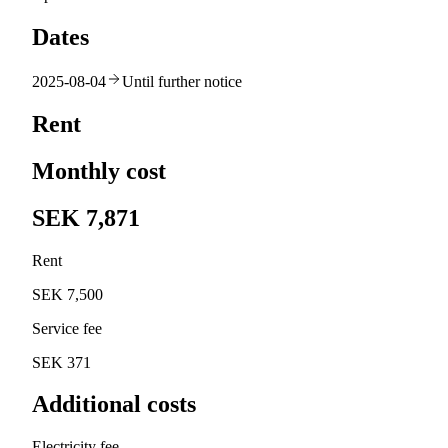
Dates
2025-08-04
Until further notice
Rent
Monthly cost
SEK 7,871
Rent
SEK 7,500
Service fee
SEK 371
Additional costs
Electricity fee