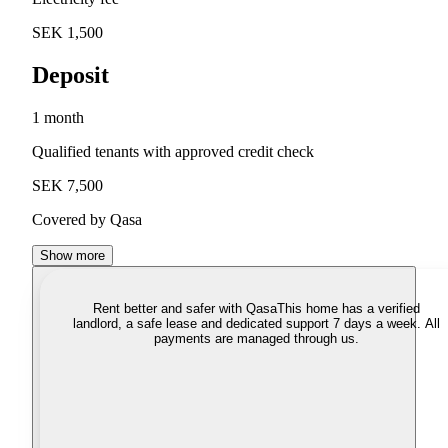
SEK 1,500
Deposit
1 month
Qualified tenants with approved credit check
SEK 7,500
Covered by Qasa
Show more
Rent better and safer with Qasa
This home has a verified
landlord, a safe lease and dedicated support 7 days a week. All
payments are managed through us.