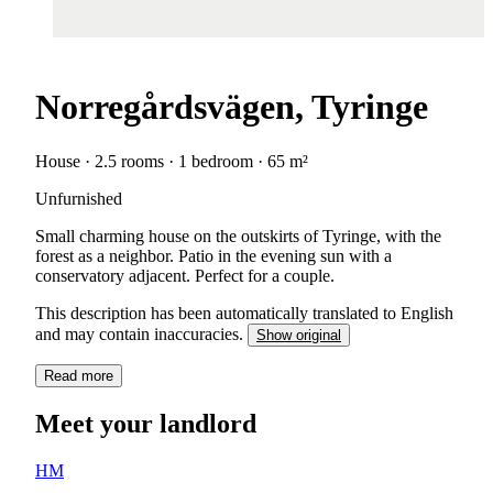
Norregårdsvägen, Tyringe
House · 2.5 rooms · 1 bedroom · 65 m²
Unfurnished
Small charming house on the outskirts of Tyringe, with the
forest as a neighbor. Patio in the evening sun with a
conservatory adjacent. Perfect for a couple.
This description has been automatically translated to English
and may contain inaccuracies.
Show original
Read more
Meet your landlord
HM