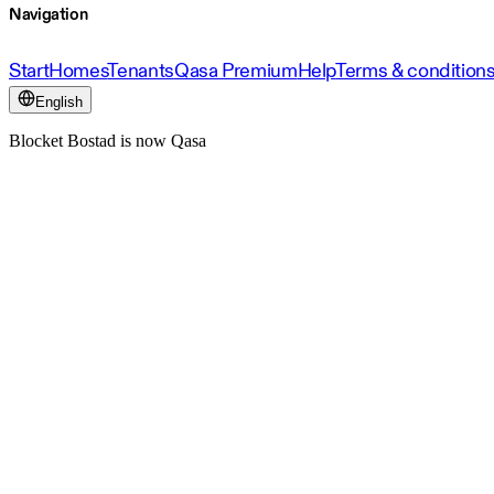
Navigation
Start
Homes
Tenants
Qasa Premium
Help
Terms & condition
English
Blocket Bostad is now Qasa