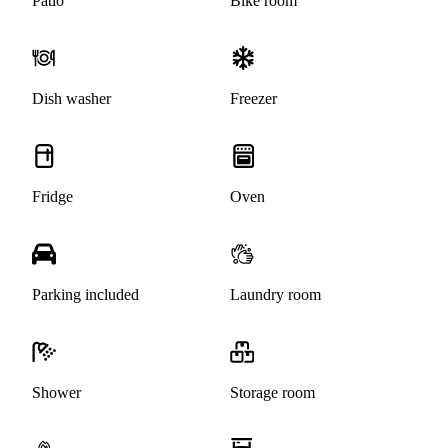
Patio
Bike room
Dish washer
Freezer
Fridge
Oven
Parking included
Laundry room
Shower
Storage room