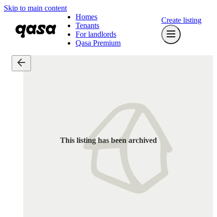
Skip to main content
Homes
Create listing
Tenants
For landlords
Qasa Premium
This listing has been archived