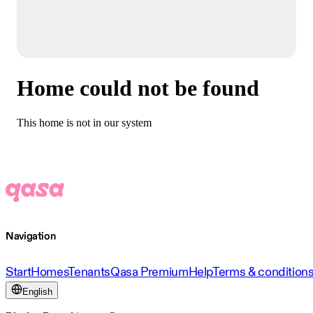
Home could not be found
This home is not in our system
Navigation
Start
Homes
Tenants
Qasa Premium
Help
Terms & condition
English