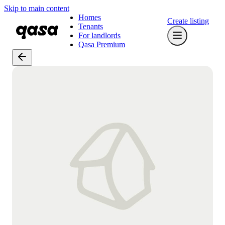
Skip to main content
Homes
Create listing
Tenants
For landlords
Qasa Premium