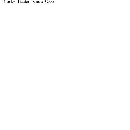
Blocket Bostad is now Qasa