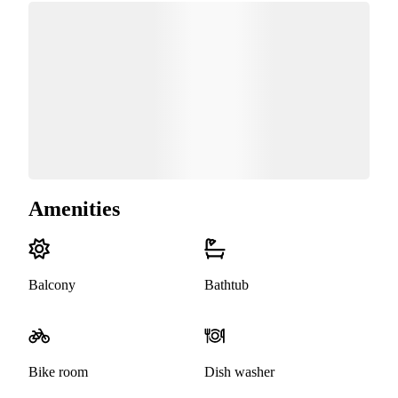
Amenities
Balcony
Bathtub
Bike room
Dish washer