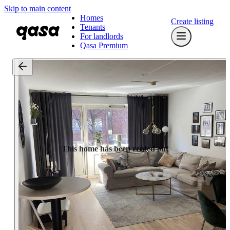
Skip to main content
Homes
Create listing
Tenants
For landlords
Qasa Premium
This home has been rented out