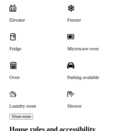
Elevator
Freezer
Fridge
Microwave oven
Oven
Parking available
Laundry room
Shower
Show more
House rules and accessibility