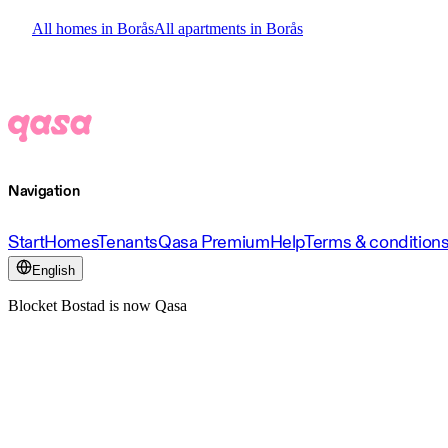
All homes in Borås
All apartments in Borås
Navigation
Start
Homes
Tenants
Qasa Premium
Help
Terms & condition
English
Blocket Bostad is now Qasa