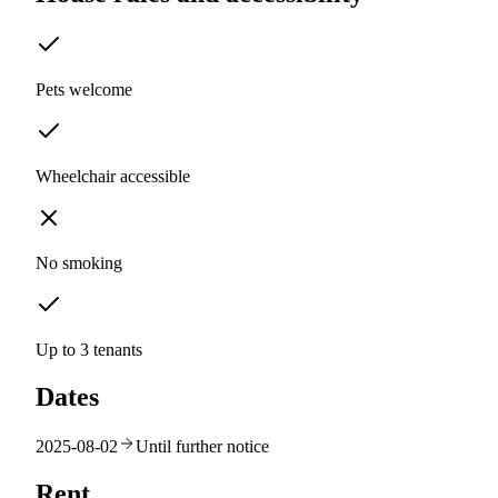
Pets welcome
Wheelchair accessible
No smoking
Up to 3 tenants
Dates
2025-08-02
Until further notice
Rent