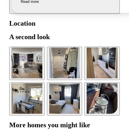
Read more
Location
A second look
More homes you might like