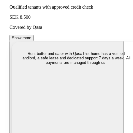
Qualified tenants with approved credit check
SEK 8,500
Covered by Qasa
Show more
Rent better and safer with Qasa
This home has a verified
landlord, a safe lease and dedicated support 7 days a week. All
payments are managed through us.