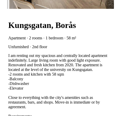
Kungsgatan, Borås
Apartment · 2 rooms · 1 bedroom · 58 m²
Unfurnished · 2nd floor
I am renting out my spacious and centrally located apartment
indefinitely. Large living room with good light exposure.
Renovated and fresh kitchen from 2020. The apartment is
located at the level of the university on Kungsgatan.
-2 rooms and kitchen with 58 sqm
-Balcony
-Dishwasher
-Elevator
Close to everything with the city's amenities such as
restaurants, bars, and shops. Move-in is immediate or by
agreement.