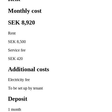
Monthly cost
SEK 8,920
Rent
SEK 8,500
Service fee
SEK 420
Additional costs
Electricity fee
To be set up by tenant
Deposit
1 month