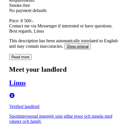
Requirements:
Smoke-free
No payment defaults
Price: 8 500:-
Contact me via Messenger if interested or have questions.
Best regards, Linus
This description has been automatically translated to English
and may contain inaccuracies.
Show original
Read more
Meet your landlord
Linus
Verified landlord
Sportintresserad ingenjör som gillar resor och umgås med
vänner och familj.