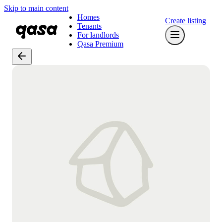
Skip to main content
Homes
Create listing
Tenants
For landlords
Qasa Premium