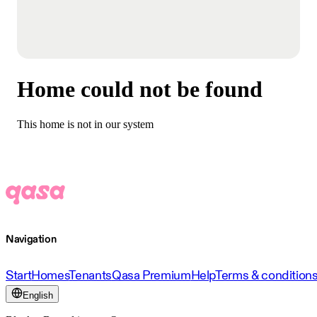
Home could not be found
This home is not in our system
Navigation
Start
Homes
Tenants
Qasa Premium
Help
Terms & condition
English