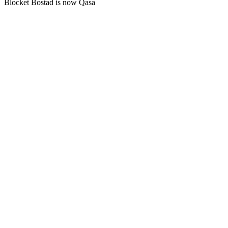
Blocket Bostad is now Qasa