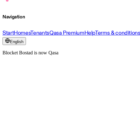
Navigation
Start
Homes
Tenants
Qasa Premium
Help
Terms & condition
English
Blocket Bostad is now Qasa