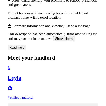
🔹 Area: Child-friendly with proximity to school, preschool,
and green areas
Perfect for you who are looking for a comfortable and
pleasant living with a good location.
📩 For more information and viewing – send a message
This description has been automatically translated to English
and may contain inaccuracies.
Show original
Read more
Meet your landlord
L
Leyla
Verified landlord