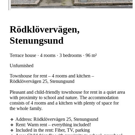
Rödklövervägen,
Stenungsund
Terrace house · 4 rooms · 3 bedrooms · 96 m²
Unfurnished
Townhouse for rent – 4 rooms and kitchen –
Rödklövervägen 25, Stenungsund
Pleasant and child-friendly townhouse for rent in a quiet area
with proximity to school and nature. The accommodation
consists of 4 rooms and a kitchen with plenty of space for
the whole family.
🔹 Address: Rödklövervägen 25, Stenungsund
🔹 Rent: Warm rent – everything included!
🔹 Included in the rent: Fiber, TV, parking