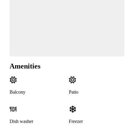
Amenities
Balcony
Patio
Dish washer
Freezer