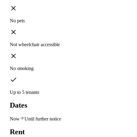
No pets
Not wheelchair accessible
No smoking
Up to 5 tenants
Dates
Now
Until further notice
Rent