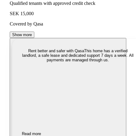
Qualified tenants with approved credit check
SEK 15,000
Covered by Qasa
Show more
Rent better and safer with Qasa
This home has a verified
landlord, a safe lease and dedicated support 7 days a week. All
payments are managed through us.
Read more