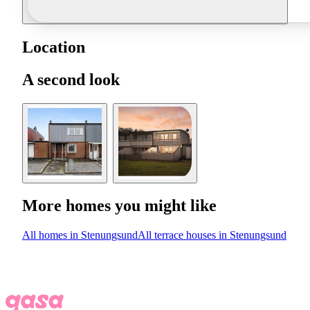
Location
A second look
More homes you might like
All homes in Stenungsund
All terrace houses in Stenungsund