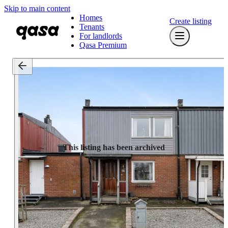
Skip to main content
Homes
Create listing
Tenants
For landlords
Qasa Premium
This listing has been archived