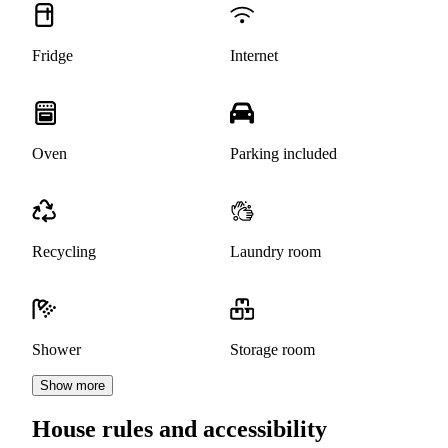
Fridge
Internet
Oven
Parking included
Recycling
Laundry room
Shower
Storage room
Show more
House rules and accessibility