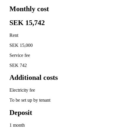
Monthly cost
SEK 15,742
Rent
SEK 15,000
Service fee
SEK 742
Additional costs
Electricity fee
To be set up by tenant
Deposit
1 month