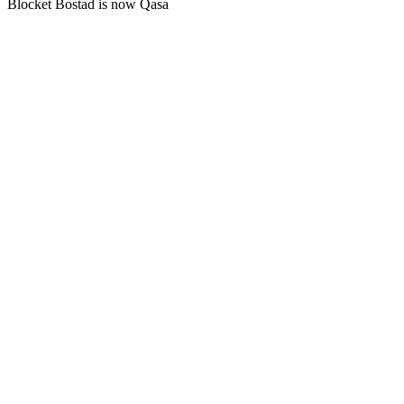
Blocket Bostad is now Qasa