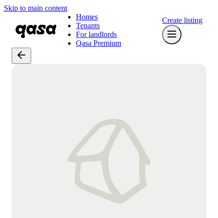
Skip to main content
Homes
Create listing
Tenants
For landlords
Qasa Premium