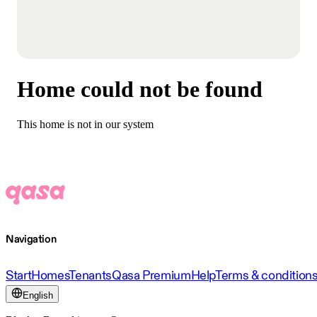
Home could not be found
This home is not in our system
Navigation
Start
Homes
Tenants
Qasa Premium
Help
Terms & condition
English