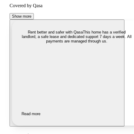
Covered by Qasa
Show more
Rent better and safer with Qasa
This home has a verified
landlord, a safe lease and dedicated support 7 days a week. All
payments are managed through us.
Read more