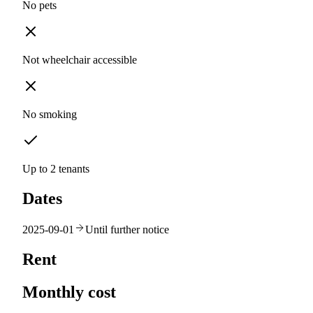
No pets
Not wheelchair accessible
No smoking
Up to 2 tenants
Dates
2025-09-01
Until further notice
Rent
Monthly cost