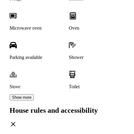
Microwave oven
Oven
Parking available
Shower
Stove
Toilet
Show more
House rules and accessibility