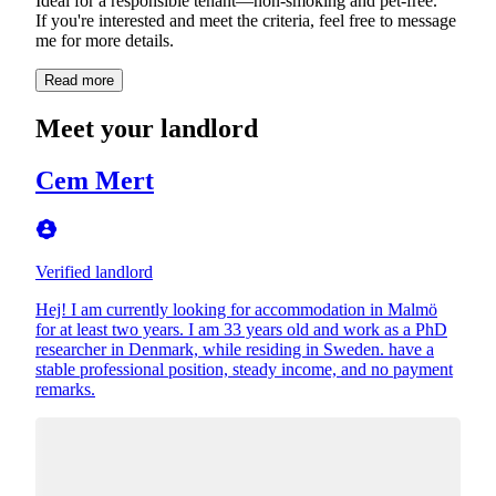
Ideal for a responsible tenant—non-smoking and pet-free.
If you're interested and meet the criteria, feel free to message
me for more details.
Read more
Meet your landlord
Cem Mert
Verified landlord
Hej! I am currently looking for accommodation in Malmö
for at least two years. I am 33 years old and work as a PhD
researcher in Denmark, while residing in Sweden. have a
stable professional position, steady income, and no payment
remarks.