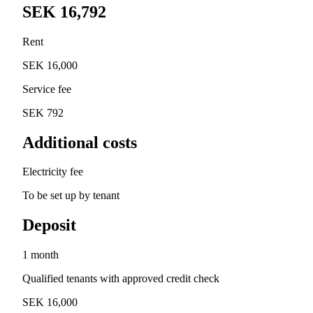
SEK 16,792
Rent
SEK 16,000
Service fee
SEK 792
Additional costs
Electricity fee
To be set up by tenant
Deposit
1 month
Qualified tenants with approved credit check
SEK 16,000