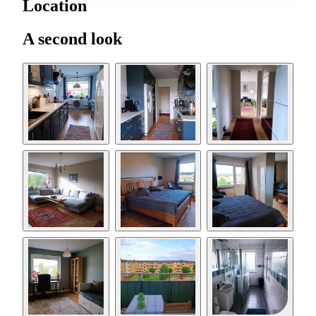
Location
A second look