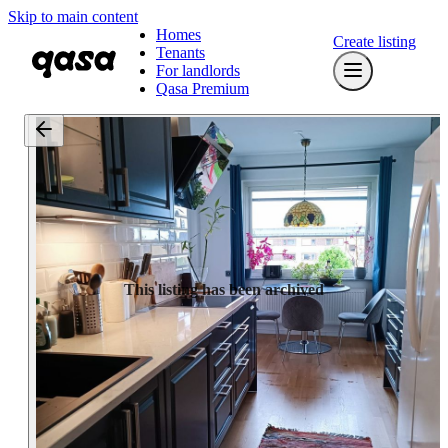
Skip to main content
Homes
Create listing
Tenants
For landlords
Qasa Premium
This listing has been archived