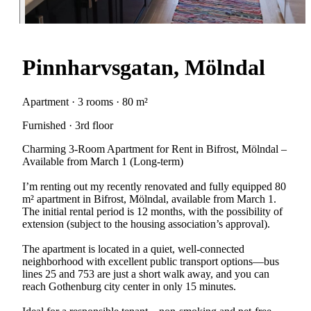
Pinnharvsgatan, Mölndal
Apartment · 3 rooms · 80 m²
Furnished · 3rd floor
Charming 3-Room Apartment for Rent in Bifrost, Mölndal –
Available from March 1 (Long-term)
I’m renting out my recently renovated and fully equipped 80
m² apartment in Bifrost, Mölndal, available from March 1.
The initial rental period is 12 months, with the possibility of
extension (subject to the housing association’s approval).
The apartment is located in a quiet, well-connected
neighborhood with excellent public transport options—bus
lines 25 and 753 are just a short walk away, and you can
reach Gothenburg city center in only 15 minutes.