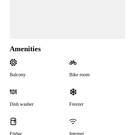
Amenities
Balcony
Bike room
Dish washer
Freezer
Fridge
Internet