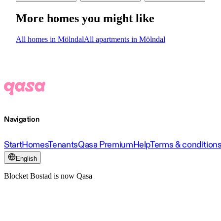
More homes you might like
All homes in Mölndal
All apartments in Mölndal
Navigation
Start
Homes
Tenants
Qasa Premium
Help
Terms & condition
English
Blocket Bostad is now Qasa