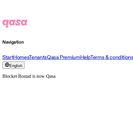
Navigation
Start
Homes
Tenants
Qasa Premium
Help
Terms & condition
English
Blocket Bostad is now Qasa