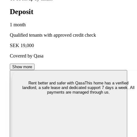
Deposit
1 month
Qualified tenants with approved credit check
SEK 19,000
Covered by Qasa
Show more
Rent better and safer with Qasa
This home has a verified
landlord, a safe lease and dedicated support 7 days a week. All
payments are managed through us.