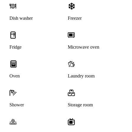
Dish washer
Freezer
Fridge
Microwave oven
Oven
Laundry room
Shower
Storage room