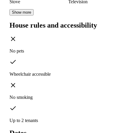
Stove
Television
Show more
House rules and accessibility
No pets
Wheelchair accessible
No smoking
Up to 2 tenants