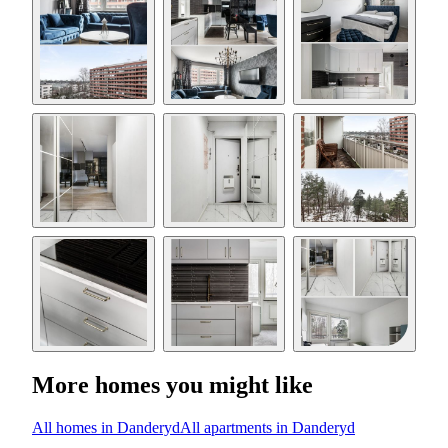
More homes you might like
All homes in Danderyd
All apartments in Danderyd