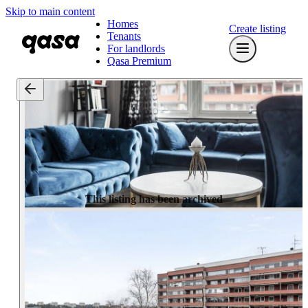
Skip to main content
Homes
Create listing
Tenants
For landlords
Qasa Premium
This listing has been archived