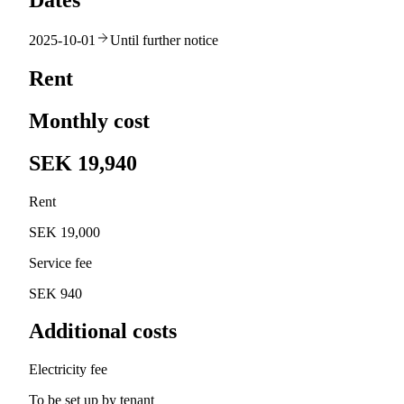
Dates
2025-10-01
Until further notice
Rent
Monthly cost
SEK 19,940
Rent
SEK 19,000
Service fee
SEK 940
Additional costs
Electricity fee
To be set up by tenant