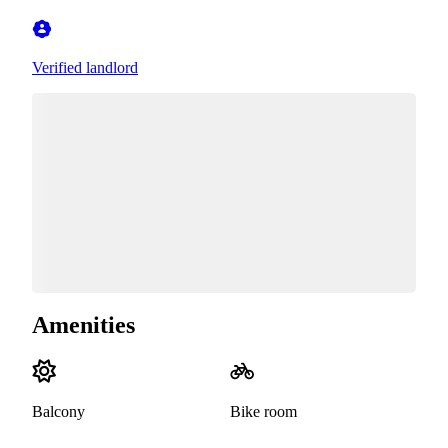
Verified landlord
Amenities
Balcony
Bike room