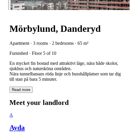
Mörbylund, Danderyd
Apartment · 3 rooms · 2 bedrooms · 65 m²
Furnished · Floor 5 of 10
En mycket fin bostad med attraktivt läge, nära både skolor,
sjukhus och natursköna områden.
Nära tunnelbanans röda linje och busshållplatser som tar dig
till stan på bara 5 minuter.
Read more
Meet your landlord
A
Ayda