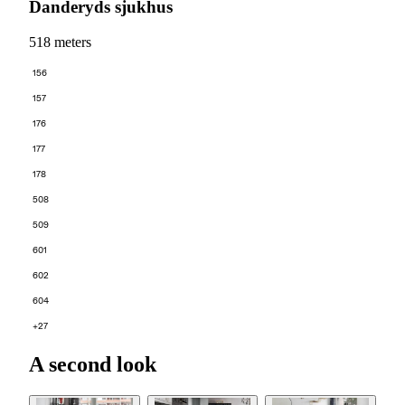
Danderyds sjukhus
518 meters
156
157
176
177
178
508
509
601
602
604
+27
A second look