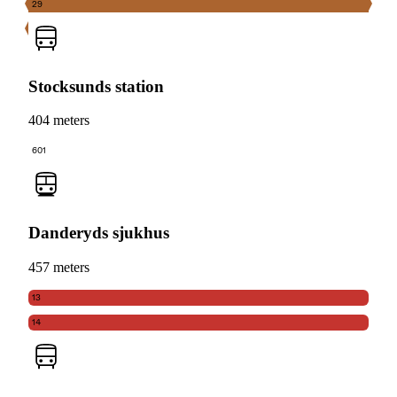
29
Stocksunds station
404 meters
601
Danderyds sjukhus
457 meters
13
14