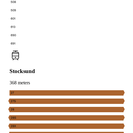
508
509
601
613
690
691
Stocksund
368 meters
27
27S
28
28S
28X