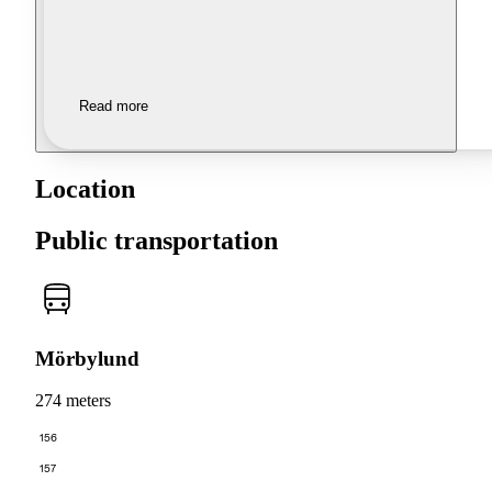
Read more
Location
Public transportation
Mörbylund
274 meters
156
157