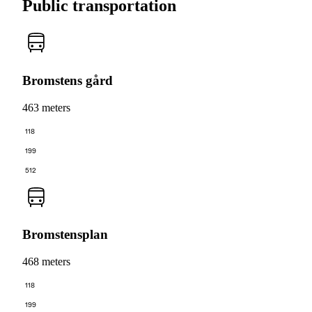
Public transportation
Bromstens gård
463 meters
118
199
512
Bromstensplan
468 meters
118
199