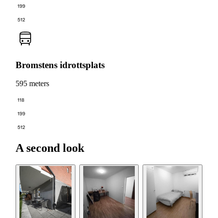
199
512
Bromstens idrottsplats
595 meters
118
199
512
A second look