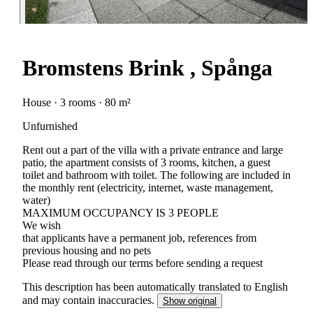
Bromstens Brink , Spånga
House · 3 rooms · 80 m²
Unfurnished
Rent out a part of the villa with a private entrance and large
patio, the apartment consists of 3 rooms, kitchen, a guest
toilet and bathroom with toilet. The following are included in
the monthly rent (electricity, internet, waste management,
water)
MAXIMUM OCCUPANCY IS 3 PEOPLE
We wish
that applicants have a permanent job, references from
previous housing and no pets
Please read through our terms before sending a request
This description has been automatically translated to English
and may contain inaccuracies.
Show original