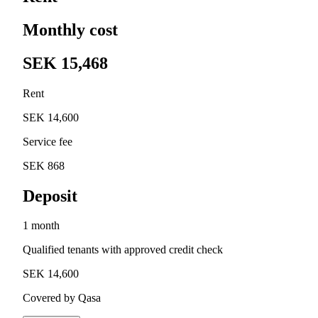
Monthly cost
SEK 15,468
Rent
SEK 14,600
Service fee
SEK 868
Deposit
1 month
Qualified tenants with approved credit check
SEK 14,600
Covered by Qasa