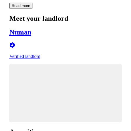
Read more
Meet your landlord
Numan
Verified landlord