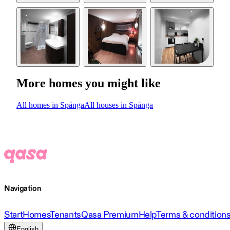
More homes you might like
All homes in Spånga
All houses in Spånga
Navigation
Start
Homes
Tenants
Qasa Premium
Help
Terms & condition
English