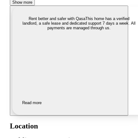
Show more
Rent better and safer with Qasa
This home has a verified
landlord, a safe lease and dedicated support 7 days a week. All
payments are managed through us.
Read more
Location