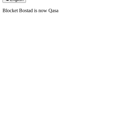
Blocket Bostad is now Qasa