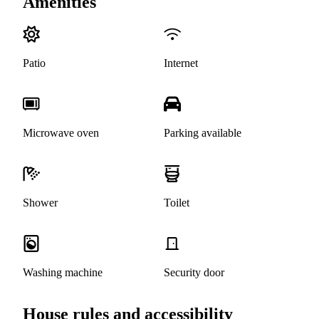
Amenities
Patio
Internet
Microwave oven
Parking available
Shower
Toilet
Washing machine
Security door
House rules and accessibility