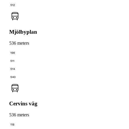
512
Mjölbyplan
536 meters
196
511
514
540
Cervins väg
536 meters
118