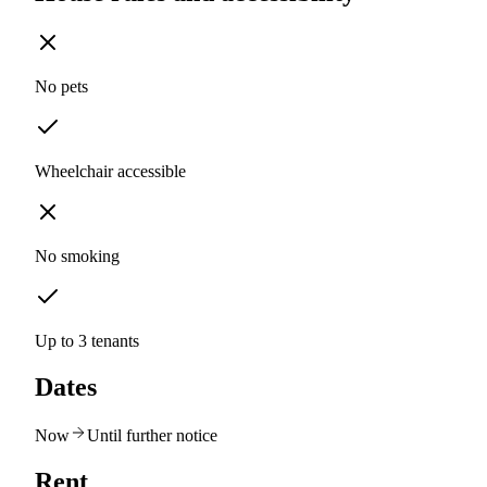
No pets
Wheelchair accessible
No smoking
Up to 3 tenants
Dates
Now
Until further notice
Rent