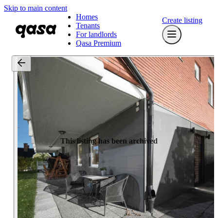
Skip to main content
Homes
Create listing
Tenants
For landlords
Qasa Premium
This listing has been archived