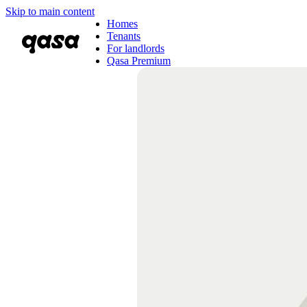
Skip to main content
Homes
Tenants
For landlords
Qasa Premium