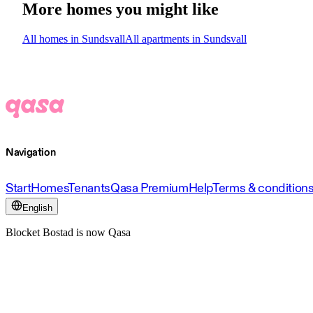
More homes you might like
All homes in Sundsvall
All apartments in Sundsvall
Navigation
Start
Homes
Tenants
Qasa Premium
Help
Terms & condition
English
Blocket Bostad is now Qasa