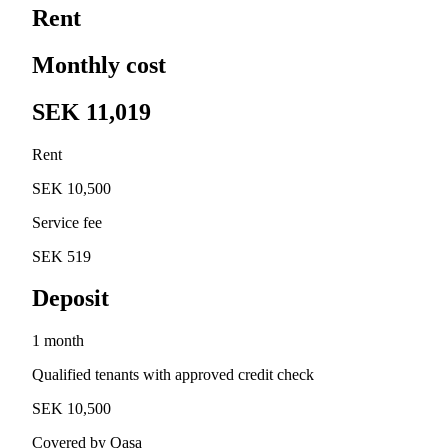
Rent
Monthly cost
SEK 11,019
Rent
SEK 10,500
Service fee
SEK 519
Deposit
1 month
Qualified tenants with approved credit check
SEK 10,500
Covered by Qasa