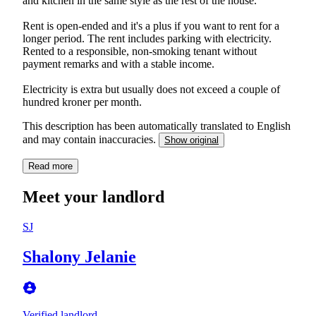
and kitchen in the same style as the rest of the house.
Rent is open-ended and it's a plus if you want to rent for a
longer period. The rent includes parking with electricity.
Rented to a responsible, non-smoking tenant without
payment remarks and with a stable income.
Electricity is extra but usually does not exceed a couple of
hundred kroner per month.
This description has been automatically translated to English
and may contain inaccuracies.
Show original
Read more
Meet your landlord
SJ
Shalony Jelanie
Verified landlord