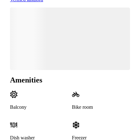
Amenities
Balcony
Bike room
Dish washer
Freezer