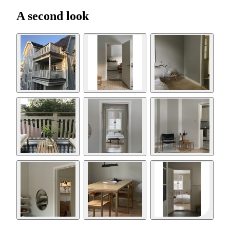
A second look