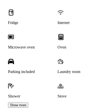
Fridge
Internet
Microwave oven
Oven
Parking included
Laundry room
Shower
Stove
Show more