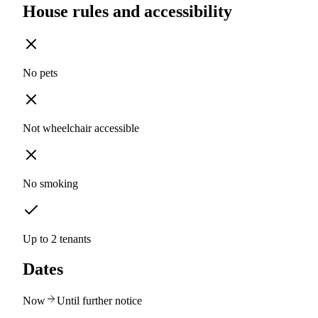
House rules and accessibility
No pets
Not wheelchair accessible
No smoking
Up to 2 tenants
Dates
Now
Until further notice