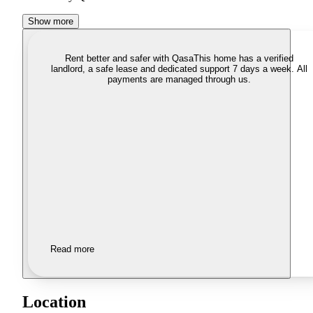
Show more
Rent better and safer with Qasa
This home has a verified
landlord, a safe lease and dedicated support 7 days a week. All
payments are managed through us.
Read more
Location