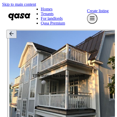
Skip to main content
Homes
Create listing
Tenants
For landlords
Qasa Premium
This listing has been archived