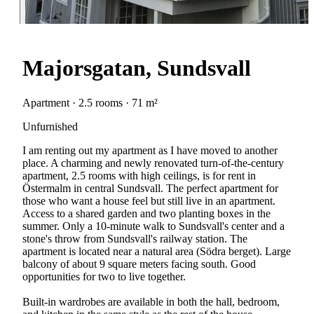
Majorsgatan, Sundsvall
Apartment · 2.5 rooms · 71 m²
Unfurnished
I am renting out my apartment as I have moved to another
place. A charming and newly renovated turn-of-the-century
apartment, 2.5 rooms with high ceilings, is for rent in
Östermalm in central Sundsvall. The perfect apartment for
those who want a house feel but still live in an apartment.
Access to a shared garden and two planting boxes in the
summer. Only a 10-minute walk to Sundsvall's center and a
stone's throw from Sundsvall's railway station. The
apartment is located near a natural area (Södra berget). Large
balcony of about 9 square meters facing south. Good
opportunities for two to live together.
Built-in wardrobes are available in both the hall, bedroom,