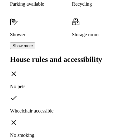
Parking available
Recycling
Shower
Storage room
Show more
House rules and accessibility
No pets
Wheelchair accessible
No smoking