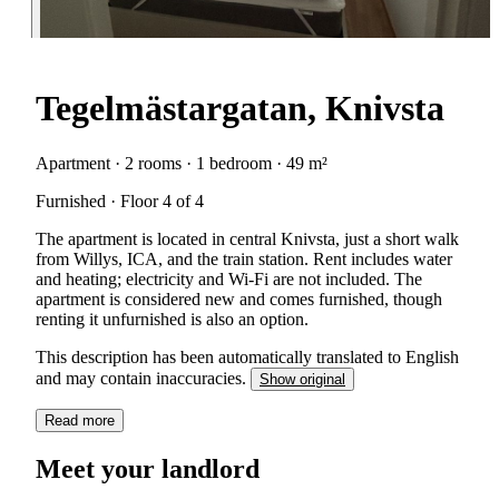
Tegelmästargatan, Knivsta
Apartment · 2 rooms · 1 bedroom · 49 m²
Furnished · Floor 4 of 4
The apartment is located in central Knivsta, just a short walk
from Willys, ICA, and the train station. Rent includes water
and heating; electricity and Wi-Fi are not included. The
apartment is considered new and comes furnished, though
renting it unfurnished is also an option.
This description has been automatically translated to English
and may contain inaccuracies.
Show original
Read more
Meet your landlord