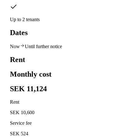
Up to 2 tenants
Dates
Now
Until further notice
Rent
Monthly cost
SEK 11,124
Rent
SEK 10,600
Service fee
SEK 524