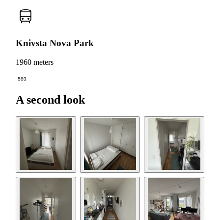
Knivsta Nova Park
1960 meters
593
A second look