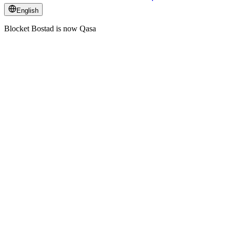
English
Blocket Bostad is now Qasa