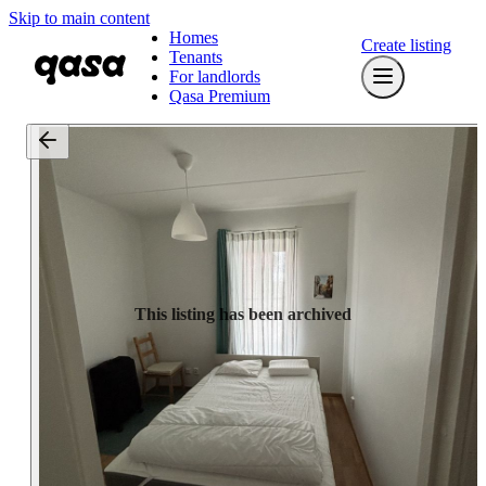
Skip to main content
Homes
Create listing
Tenants
For landlords
Qasa Premium
This listing has been archived