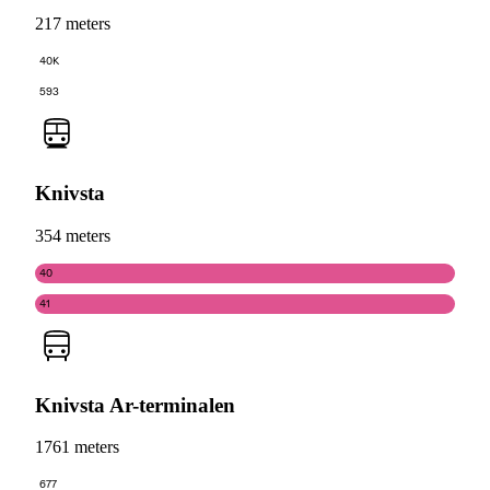
217 meters
40K
593
Knivsta
354 meters
40
41
Knivsta Ar-terminalen
1761 meters
677