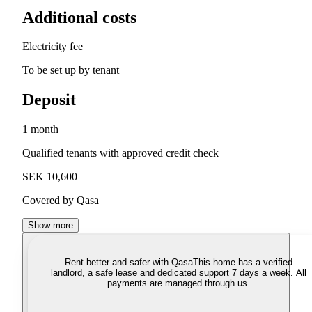
Additional costs
Electricity fee
To be set up by tenant
Deposit
1 month
Qualified tenants with approved credit check
SEK 10,600
Covered by Qasa
Show more
Rent better and safer with Qasa
This home has a verified
landlord, a safe lease and dedicated support 7 days a week. All
payments are managed through us.