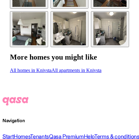
More homes you might like
All homes in Knivsta
All apartments in Knivsta
Navigation
Start
Homes
Tenants
Qasa Premium
Help
Terms & condition