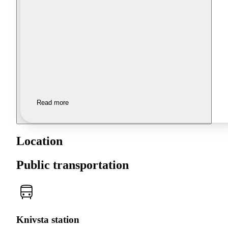
Read more
Location
Public transportation
Knivsta station