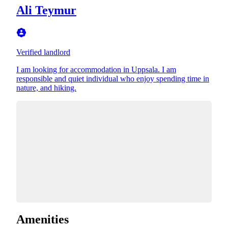
Ali Teymur
Verified landlord
I am looking for accommodation in Uppsala. I am
responsible and quiet individual who enjoy spending time in
nature, and hiking.
Amenities