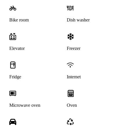
Bike room
Dish washer
Elevator
Freezer
Fridge
Internet
Microwave oven
Oven