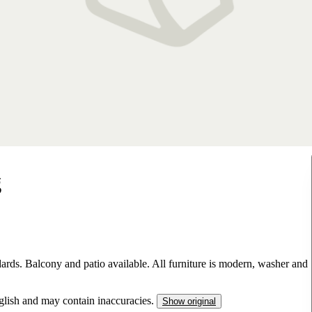
g
ards. Balcony and patio available. All furniture is modern, washer and
nglish and may contain inaccuracies.
Show original