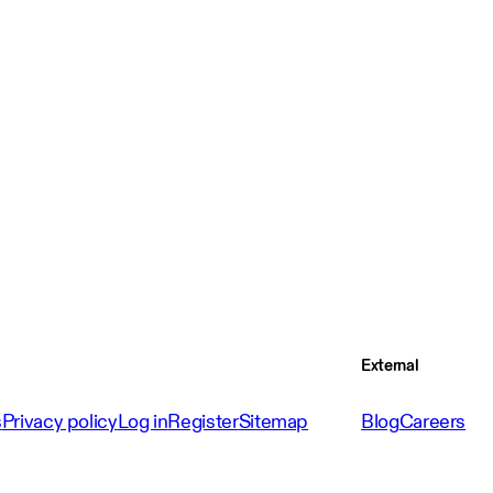
External
s
Privacy policy
Log in
Register
Sitemap
Blog
Careers