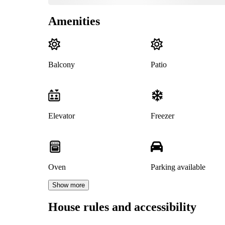
Amenities
Balcony
Patio
Elevator
Freezer
Oven
Parking available
Show more
House rules and accessibility