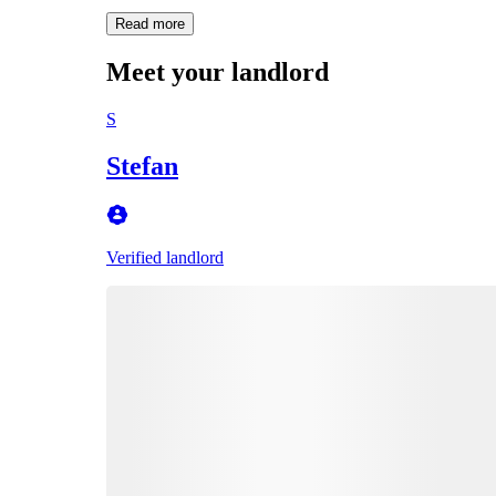
Read more
Meet your landlord
S
Stefan
Verified landlord