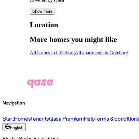
Covered by Qasa
Show more
Location
More homes you might like
All homes in Göteborg
All apartments in Göteborg
Navigation
Start
Homes
Tenants
Qasa Premium
Help
Terms & condition
English
Blocket Bostad is now Qasa