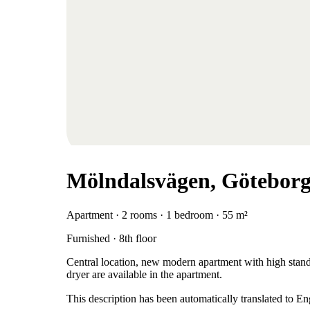
Mölndalsvägen, Götebor
Apartment · 2 rooms · 1 bedroom · 55 m²
Furnished · 8th floor
Central location, new modern apartment with high stand
dryer are available in the apartment.
This description has been automatically translated to E