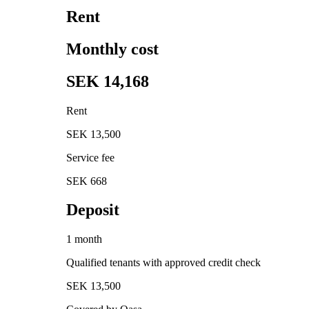
Rent
Monthly cost
SEK 14,168
Rent
SEK 13,500
Service fee
SEK 668
Deposit
1 month
Qualified tenants with approved credit check
SEK 13,500