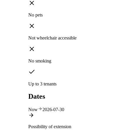
No pets
Not wheelchair accessible
No smoking
Up to 3 tenants
Dates
Now
2026-07-30
Possibility of extension