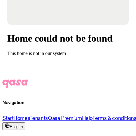
Home could not be found
This home is not in our system
Navigation
Start
Homes
Tenants
Qasa Premium
Help
Terms & condition
English