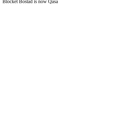
Blocket Bostad is now Qasa