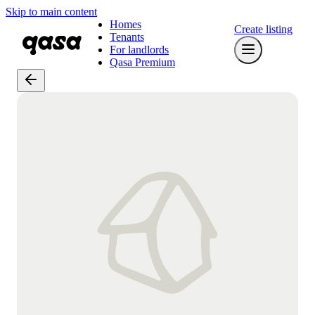
Skip to main content
Homes
Create listing
Tenants
For landlords
Qasa Premium