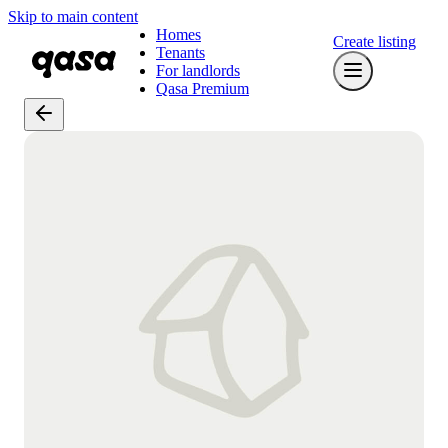
Skip to main content
Homes
Create listing
Tenants
For landlords
Qasa Premium