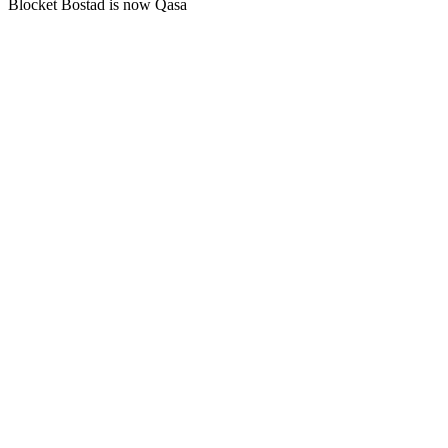
Blocket Bostad is now Qasa