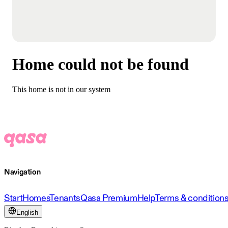
Home could not be found
This home is not in our system
Navigation
Start
Homes
Tenants
Qasa Premium
Help
Terms & condition
English