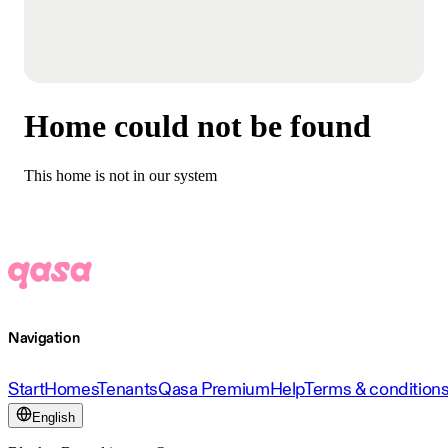
Home could not be found
This home is not in our system
Navigation
Start
Homes
Tenants
Qasa Premium
Help
Terms & condition
English