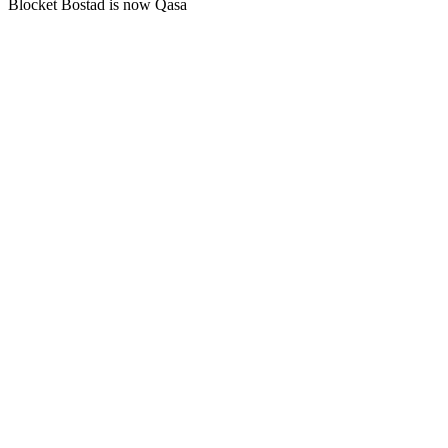
Blocket Bostad is now Qasa