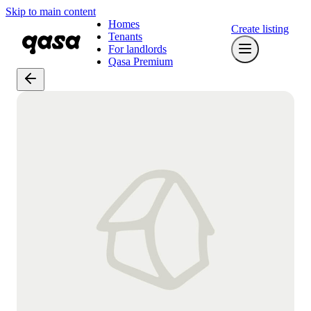
Skip to main content
Homes
Create listing
Tenants
For landlords
Qasa Premium