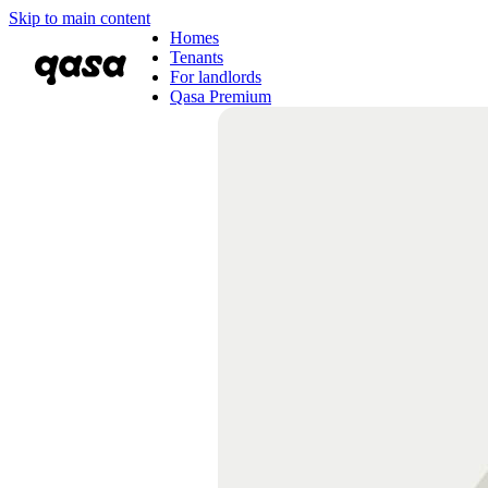
Skip to main content
Homes
Tenants
For landlords
Qasa Premium